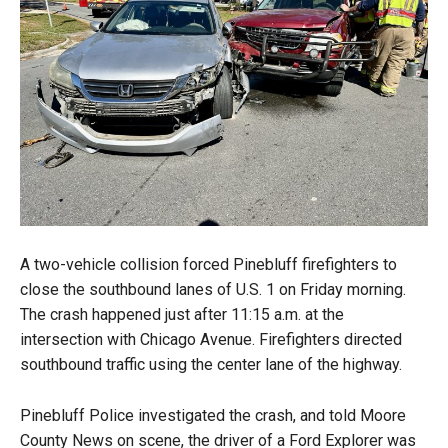
A two-vehicle collision forced Pinebluff firefighters to
close the southbound lanes of U.S. 1 on Friday morning.
The crash happened just after 11:15 a.m. at the
intersection with Chicago Avenue. Firefighters directed
southbound traffic using the center lane of the highway.
Pinebluff Police investigated the crash, and told Moore
County News on scene, the driver of a Ford Explorer was