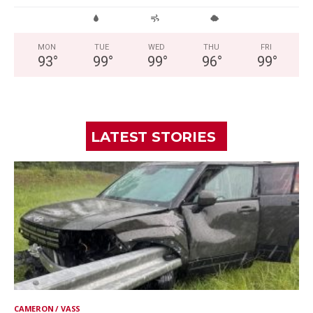
MON
TUE
WED
THU
FRI
93
°
99
°
99
°
96
°
99
°
LATEST STORIES
CAMERON / VASS