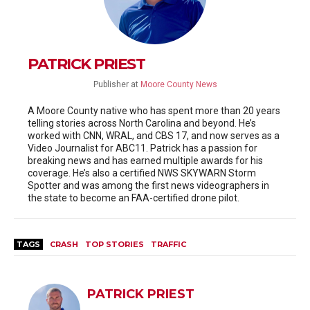
PATRICK PRIEST
Publisher
at
Moore County News
A Moore County native who has spent more than 20 years
telling stories across North Carolina and beyond. He’s
worked with CNN, WRAL, and CBS 17, and now serves as a
Video Journalist for ABC11. Patrick has a passion for
breaking news and has earned multiple awards for his
coverage. He’s also a certified NWS SKYWARN Storm
Spotter and was among the first news videographers in
the state to become an FAA-certified drone pilot.
TAGS
CRASH
TOP STORIES
TRAFFIC
PATRICK PRIEST