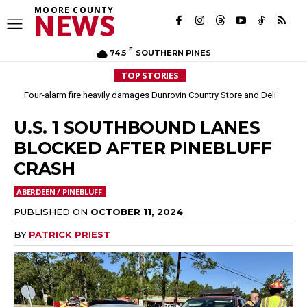
MOORE COUNTY
NEWS
F
74.5
SOUTHERN PINES
TOP STORIES
Four-alarm fire heavily damages Dunrovin Country Store and Deli
U.S. 1 SOUTHBOUND LANES
BLOCKED AFTER PINEBLUFF
CRASH
ABERDEEN / PINEBLUFF
PUBLISHED ON
OCTOBER 11, 2024
BY
PATRICK PRIEST