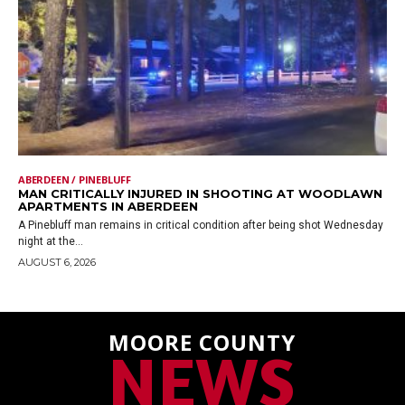
ABERDEEN / PINEBLUFF
MAN CRITICALLY INJURED IN SHOOTING AT WOODLAWN
APARTMENTS IN ABERDEEN
A Pinebluff man remains in critical condition after being shot Wednesday
night at the...
AUGUST 6, 2026
MOORE COUNTY
NEWS