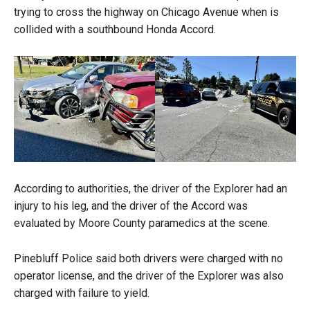
trying to cross the highway on Chicago Avenue when is
collided with a southbound Honda Accord.
According to authorities, the driver of the Explorer had an
injury to his leg, and the driver of the Accord was
evaluated by Moore County paramedics at the scene.
Pinebluff Police said both drivers were charged with no
operator license, and the driver of the Explorer was also
charged with failure to yield.