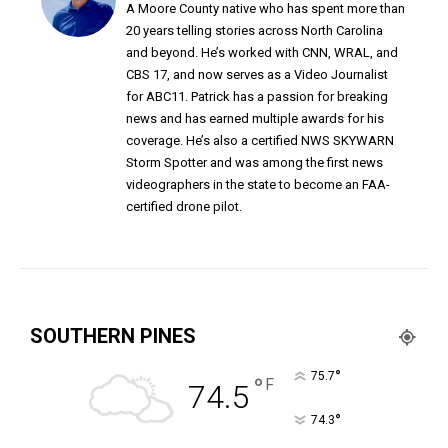
A Moore County native who has spent more than
20 years telling stories across North Carolina
and beyond. He’s worked with CNN, WRAL, and
CBS 17, and now serves as a Video Journalist
for ABC11. Patrick has a passion for breaking
news and has earned multiple awards for his
coverage. He’s also a certified NWS SKYWARN
Storm Spotter and was among the first news
videographers in the state to become an FAA-
certified drone pilot.
SOUTHERN PINES
°
75.7
°
F
74.5
°
74.3