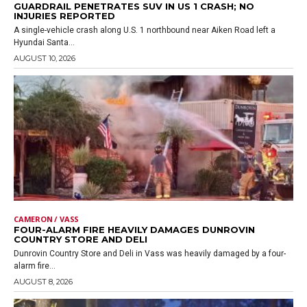
GUARDRAIL PENETRATES SUV IN US 1 CRASH; NO
INJURIES REPORTED
A single-vehicle crash along U.S. 1 northbound near Aiken Road left a
Hyundai Santa...
AUGUST 10, 2026
CAMERON / VASS
FOUR-ALARM FIRE HEAVILY DAMAGES DUNROVIN
COUNTRY STORE AND DELI
Dunrovin Country Store and Deli in Vass was heavily damaged by a four-
alarm fire...
AUGUST 8, 2026