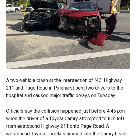
A two-vehicle crash at the intersection of N.C. Highway
211 and Page Road in Pinehurst sent two drivers to the
hospital and caused major traffic delays on Tuesday.
Officials say the collision happened just before 4:45 p.m.
when the driver of a Toyota Camry attempted to turn left
from eastbound Highway 211 onto Page Road. A
westbound Toyota Corolla slammed into the Camry head-