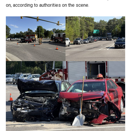
on, according to authorities on the scene.