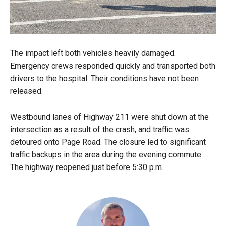
The impact left both vehicles heavily damaged.
Emergency crews responded quickly and transported both
drivers to the hospital. Their conditions have not been
released.
Westbound lanes of Highway 211 were shut down at the
intersection as a result of the crash, and traffic was
detoured onto Page Road. The closure led to significant
traffic backups in the area during the evening commute.
The highway reopened just before 5:30 p.m.