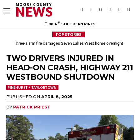
MOORE COUNTY
NEWS
F
88.4
SOUTHERN PINES
TOP STORIES
Three-alarm fire damages Seven Lakes West home overnight
TWO DRIVERS INJURED IN
HEAD-ON CRASH, HIGHWAY 211
WESTBOUND SHUTDOWN
PINEHURST / TAYLORTOWN
PUBLISHED ON
APRIL 8, 2025
BY
PATRICK PRIEST