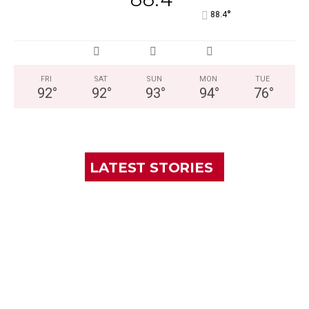
°
88.4
FRI
SAT
SUN
MON
TUE
92
°
92
°
93
°
94
°
76
°
LATEST STORIES