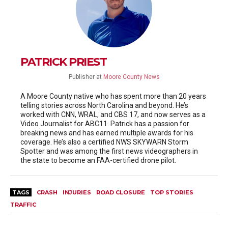
PATRICK PRIEST
Publisher
at
Moore County News
A Moore County native who has spent more than 20 years
telling stories across North Carolina and beyond. He’s
worked with CNN, WRAL, and CBS 17, and now serves as a
Video Journalist for ABC11. Patrick has a passion for
breaking news and has earned multiple awards for his
coverage. He’s also a certified NWS SKYWARN Storm
Spotter and was among the first news videographers in
the state to become an FAA-certified drone pilot.
TAGS
CRASH
INJURIES
ROAD CLOSURE
TOP STORIES
TRAFFIC