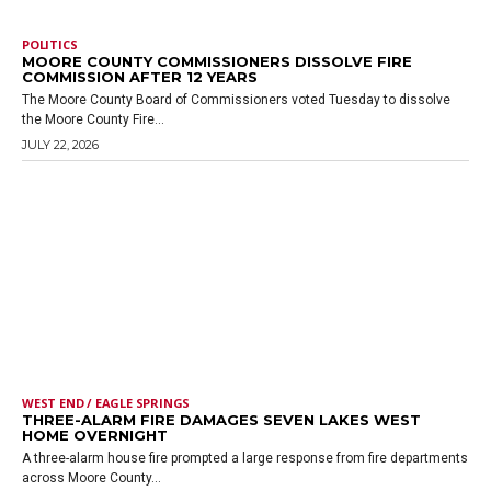
POLITICS
MOORE COUNTY COMMISSIONERS DISSOLVE FIRE
COMMISSION AFTER 12 YEARS
The Moore County Board of Commissioners voted Tuesday to dissolve
the Moore County Fire...
JULY 22, 2026
WEST END / EAGLE SPRINGS
THREE-ALARM FIRE DAMAGES SEVEN LAKES WEST
HOME OVERNIGHT
A three-alarm house fire prompted a large response from fire departments
across Moore County...