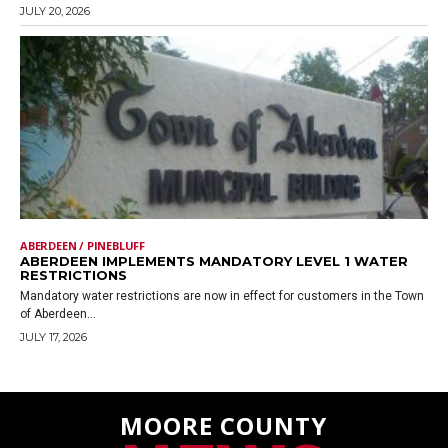
JULY 20, 2026
ABERDEEN / PINEBLUFF
ABERDEEN IMPLEMENTS MANDATORY LEVEL 1 WATER
RESTRICTIONS
Mandatory water restrictions are now in effect for customers in the Town
of Aberdeen...
JULY 17, 2026
MOORE COUNTY