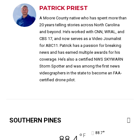
PATRICK PRIEST
A Moore County native who has spent more than
20 years telling stories across North Carolina
and beyond. He’s worked with CNN, WRAL, and
CBS 17, and now serves as a Video Journalist
for ABC11. Patrick has a passion for breaking
news and has earned multiple awards for his
coverage. He’s also a certified NWS SKYWARN
Storm Spotter and was among the first news
videographers in the state to become an FAA-
certified drone pilot.
SOUTHERN PINES
°
88.7
°
F
88.4