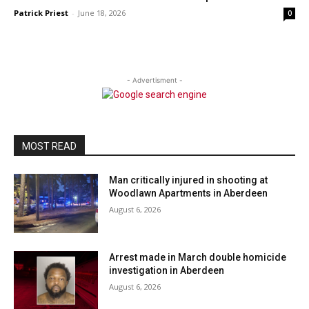
Patrick Priest
-
June 18, 2026
0
- Advertisment -
MOST READ
Man critically injured in shooting at
Woodlawn Apartments in Aberdeen
August 6, 2026
Arrest made in March double homicide
investigation in Aberdeen
August 6, 2026