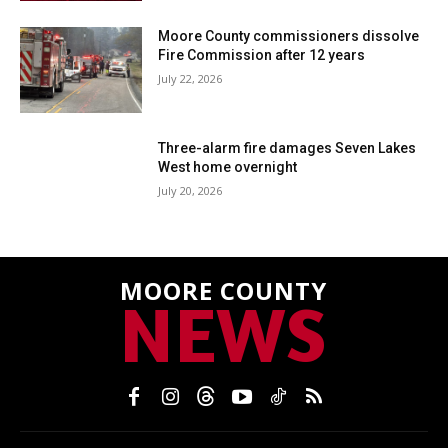
Moore County commissioners dissolve
Fire Commission after 12 years
July 22, 2026
Three-alarm fire damages Seven Lakes
West home overnight
July 20, 2026
MOORE COUNTY
NEWS