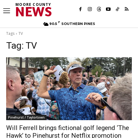
MOORE COUNTY
NEWS
F
90.5
SOUTHERN PINES
Tags
TV
Tag:
TV
Pinehurst / Taylortown
Will Ferrell brings fictional golf legend ‘The
Hawk’ to Pinehurst for Netflix promotion