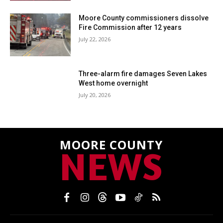
Moore County commissioners dissolve
Fire Commission after 12 years
July 22, 2026
Three-alarm fire damages Seven Lakes
West home overnight
July 20, 2026
MOORE COUNTY
NEWS