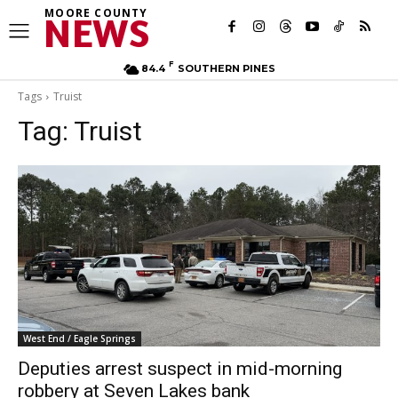
MOORE COUNTY
NEWS
F
84.4
SOUTHERN PINES
Tags
Truist
Tag:
Truist
West End / Eagle Springs
Deputies arrest suspect in mid-morning
robbery at Seven Lakes bank