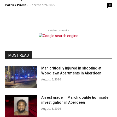
Patrick Priest
-
December 9, 2025
0
- Advertisment -
MOST READ
Man critically injured in shooting at
Woodlawn Apartments in Aberdeen
August 6, 2026
Arrest made in March double homicide
investigation in Aberdeen
August 6, 2026