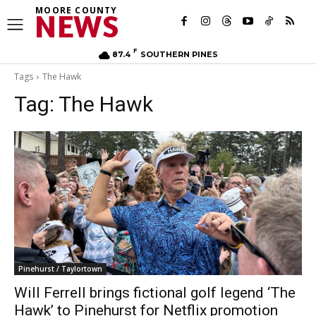
MOORE COUNTY
NEWS
F
87.4
SOUTHERN PINES
Tags
The Hawk
Tag:
The Hawk
Pinehurst / Taylortown
Will Ferrell brings fictional golf legend ‘The
Hawk’ to Pinehurst for Netflix promotion