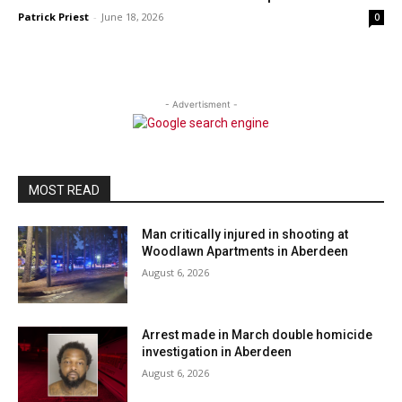
Patrick Priest
-
June 18, 2026
0
- Advertisment -
MOST READ
Man critically injured in shooting at
Woodlawn Apartments in Aberdeen
August 6, 2026
Arrest made in March double homicide
investigation in Aberdeen
August 6, 2026