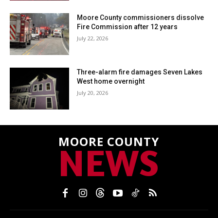
Moore County commissioners dissolve
Fire Commission after 12 years
July 22, 2026
Three-alarm fire damages Seven Lakes
West home overnight
July 20, 2026
MOORE COUNTY
NEWS