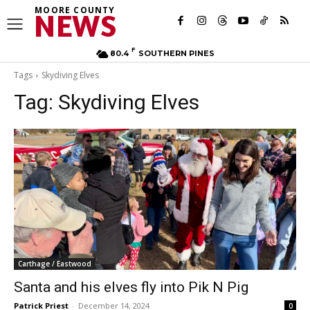
MOORE COUNTY
NEWS
F
80.4
SOUTHERN PINES
Tags
Skydiving Elves
Tag:
Skydiving Elves
Carthage / Eastwood
Santa and his elves fly into Pik N Pig
Patrick Priest
-
December 14, 2024
0