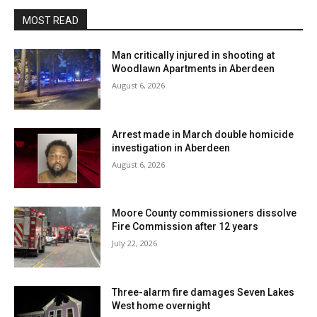
MOST READ
Man critically injured in shooting at
Woodlawn Apartments in Aberdeen
August 6, 2026
Arrest made in March double homicide
investigation in Aberdeen
August 6, 2026
Moore County commissioners dissolve
Fire Commission after 12 years
July 22, 2026
Three-alarm fire damages Seven Lakes
West home overnight