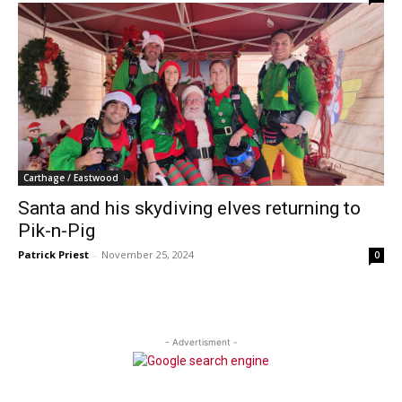
Carthage / Eastwood
Santa and his skydiving elves returning to
Pik-n-Pig
Patrick Priest
-
November 25, 2024
0
- Advertisment -