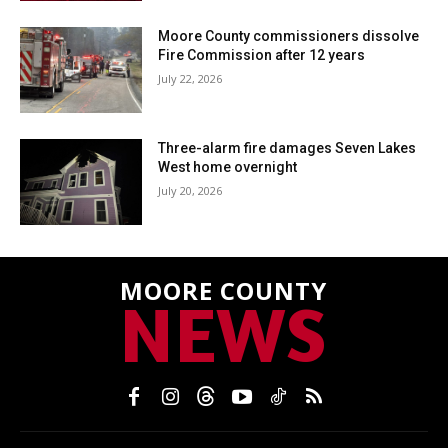
Moore County commissioners dissolve
Fire Commission after 12 years
July 22, 2026
Three-alarm fire damages Seven Lakes
West home overnight
July 20, 2026
MOORE COUNTY
NEWS