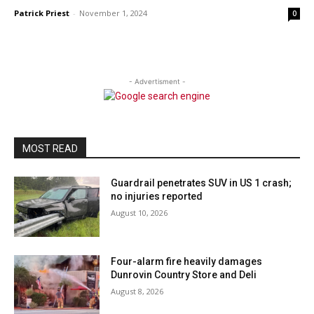
Patrick Priest
-
November 1, 2024
0
- Advertisment -
MOST READ
Guardrail penetrates SUV in US 1 crash;
no injuries reported
August 10, 2026
Four-alarm fire heavily damages
Dunrovin Country Store and Deli
August 8, 2026