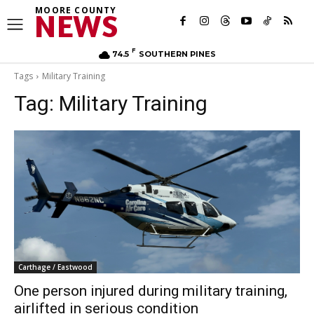
MOORE COUNTY
NEWS
F
74.5
SOUTHERN PINES
Tags
Military Training
Tag:
Military Training
Carthage / Eastwood
One person injured during military training,
airlifted in serious condition