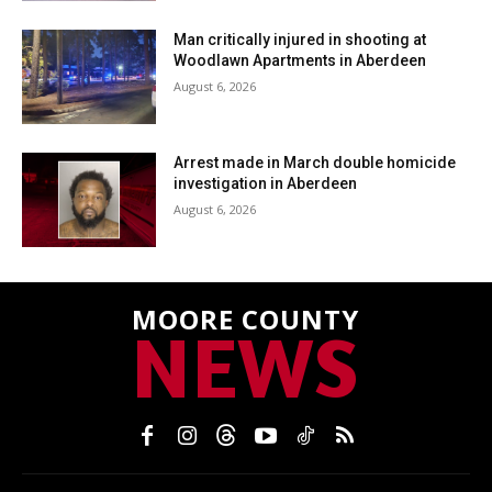
Man critically injured in shooting at
Woodlawn Apartments in Aberdeen
August 6, 2026
Arrest made in March double homicide
investigation in Aberdeen
August 6, 2026
MOORE COUNTY
NEWS