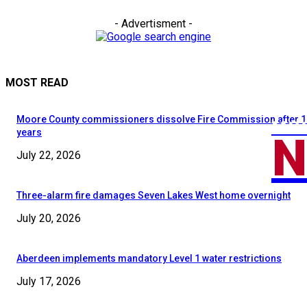
- Advertisment -
MOST READ
Moore County commissioners dissolve Fire Commission after 1
MOO
N
years
July 22, 2026
Three-alarm fire damages Seven Lakes West home overnight
July 20, 2026
Aberdeen implements mandatory Level 1 water restrictions
July 17, 2026