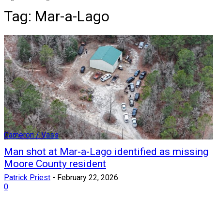
Tag:
Mar-a-Lago
Cameron / Vass
Man shot at Mar-a-Lago identified as missing
Moore County resident
Patrick Priest
-
February 22, 2026
0