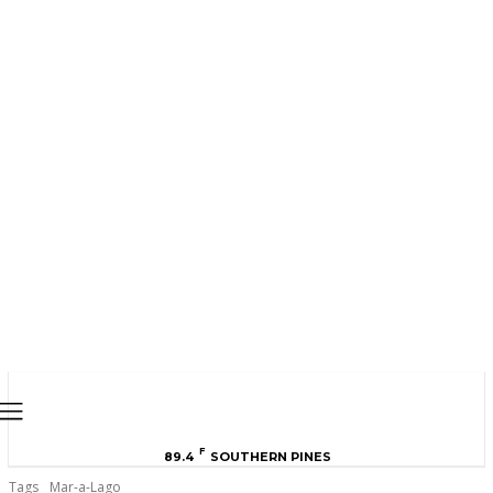
MOORE COUNTY
NEWS
F
89.4
SOUTHERN PINES
Tags
Mar-a-Lago