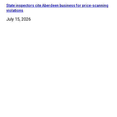
State inspectors cite Aberdeen business for price-scanning
violations
July 15, 2026
© 2024 - 2025 Moore County News. All Rights Reserved.