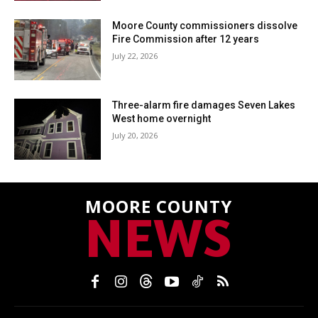
Moore County commissioners dissolve
Fire Commission after 12 years
July 22, 2026
Three-alarm fire damages Seven Lakes
West home overnight
July 20, 2026
MOORE COUNTY
NEWS