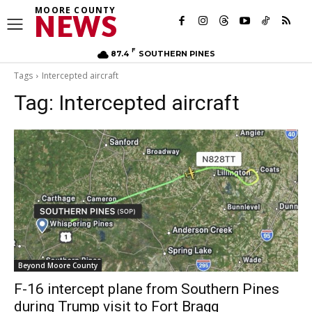
MOORE COUNTY
NEWS
F
87.4
SOUTHERN PINES
Tags
Intercepted aircraft
Tag:
Intercepted aircraft
Beyond Moore County
F-16 intercept plane from Southern Pines
during Trump visit to Fort Bragg