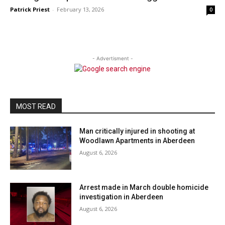
Patrick Priest
-
February 13, 2026
0
- Advertisment -
MOST READ
Man critically injured in shooting at
Woodlawn Apartments in Aberdeen
August 6, 2026
Arrest made in March double homicide
investigation in Aberdeen
August 6, 2026