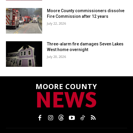
Moore County commissioners dissolve
Fire Commission after 12 years
July 22, 2026
Three-alarm fire damages Seven Lakes
West home overnight
July 20, 2026
MOORE COUNTY
NEWS