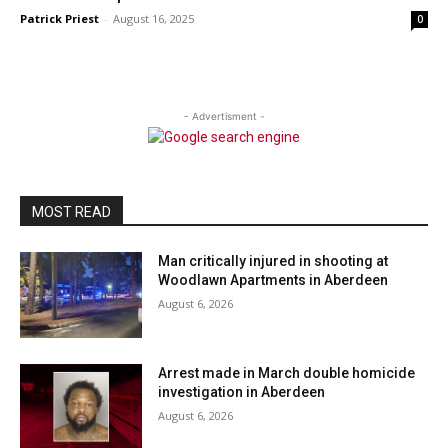
Patrick Priest
-
August 16, 2025
0
- Advertisment -
MOST READ
Man critically injured in shooting at
Woodlawn Apartments in Aberdeen
August 6, 2026
Arrest made in March double homicide
investigation in Aberdeen
August 6, 2026