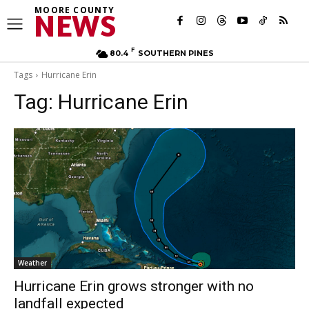
MOORE COUNTY
NEWS
F
80.4
SOUTHERN PINES
Tags
Hurricane Erin
Tag:
Hurricane Erin
Weather
Hurricane Erin grows stronger with no
landfall expected