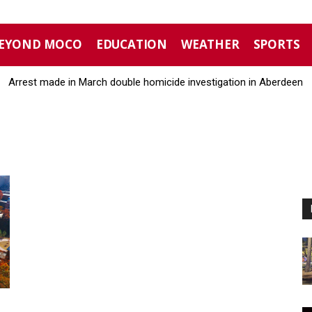
EYOND MOCO
EDUCATION
WEATHER
SPORTS
Arrest made in March double homicide investigation in Aberdeen