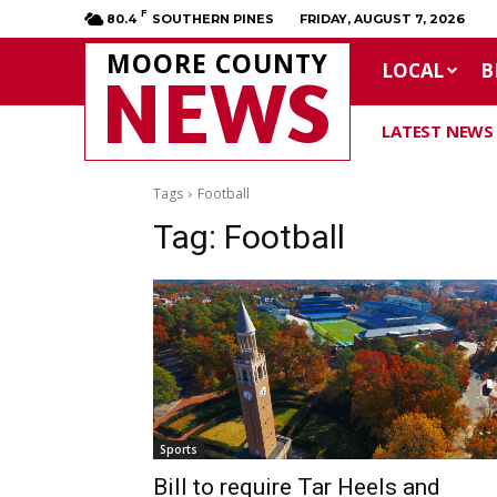
F
80.4
SOUTHERN PINES
FRIDAY, AUGUST 7, 2026
MOORE COUNTY
LOCAL
B
NEWS
LATEST NEWS
Tags
Football
Tag:
Football
Sports
Bill to require Tar Heels and