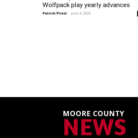
Wolfpack play yearly advances
Patrick Priest
-
June 4, 2024
MOORE COUNTY
NEWS