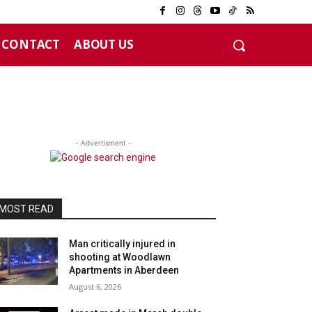
CONTACT
ABOUT US
- Advertisment -
MOST READ
Man critically injured in
shooting at Woodlawn
Apartments in Aberdeen
August 6, 2026