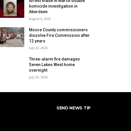
Arrest made in March double
homicide investigation in
Aberdeen
August 6, 2026
Moore County commissioners
dissolve Fire Commission after
12 years
July 22, 2026
Three-alarm fire damages
Seven Lakes West home
overnight
July 20, 2026
SEND NEWS TIP