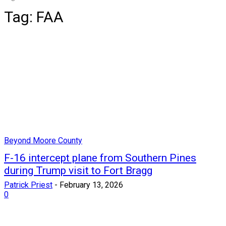
Tag:
FAA
Beyond Moore County
F-16 intercept plane from Southern Pines
during Trump visit to Fort Bragg
Patrick Priest
-
February 13, 2026
0