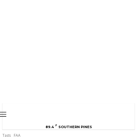
MOORE COUNTY
NEWS
F
89.4
SOUTHERN PINES
Tags
FAA