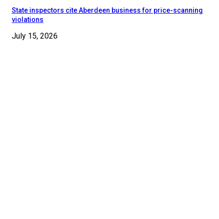
State inspectors cite Aberdeen business for price-scanning
violations
July 15, 2026
© 2024 - 2025 Moore County News. All Rights Reserved.