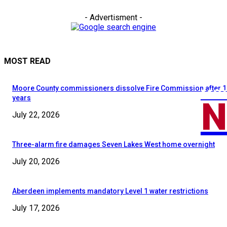
- Advertisment -
MOST READ
Moore County commissioners dissolve Fire Commission after 1
MOO
N
years
July 22, 2026
Three-alarm fire damages Seven Lakes West home overnight
July 20, 2026
Aberdeen implements mandatory Level 1 water restrictions
July 17, 2026