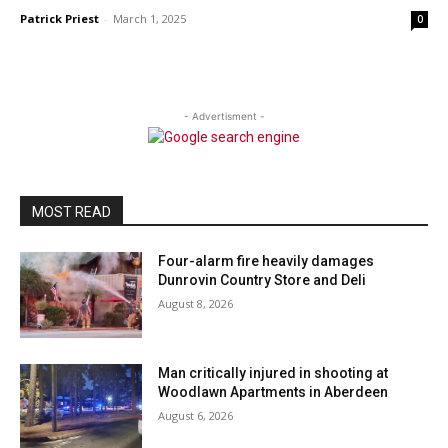
Patrick Priest
-
March 1, 2025
0
- Advertisment -
MOST READ
Four-alarm fire heavily damages
Dunrovin Country Store and Deli
August 8, 2026
Man critically injured in shooting at
Woodlawn Apartments in Aberdeen
August 6, 2026