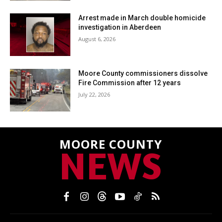
Arrest made in March double homicide
investigation in Aberdeen
August 6, 2026
Moore County commissioners dissolve
Fire Commission after 12 years
July 22, 2026
MOORE COUNTY
NEWS