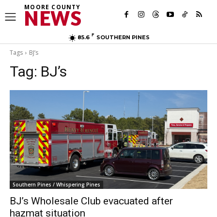
MOORE COUNTY
NEWS
F
85.6
SOUTHERN PINES
Tags
BJ’s
Tag:
BJ’s
Southern Pines / Whispering Pines
BJ’s Wholesale Club evacuated after
hazmat situation