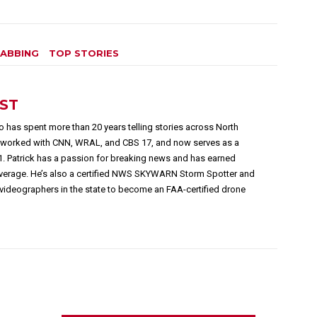
ABBING
TOP STORIES
EST
 has spent more than 20 years telling stories across North
s worked with CNN, WRAL, and CBS 17, and now serves as a
1. Patrick has a passion for breaking news and has earned
overage. He’s also a certified NWS SKYWARN Storm Spotter and
videographers in the state to become an FAA-certified drone