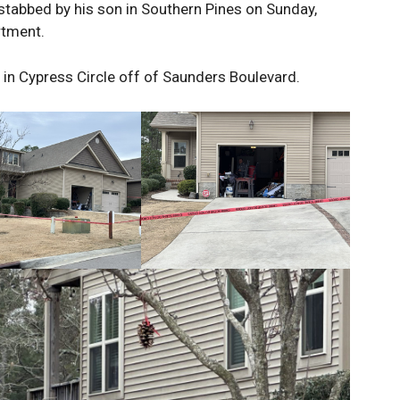
 stabbed by his son in Southern Pines on Sunday,
rtment.
in Cypress Circle off of Saunders Boulevard.