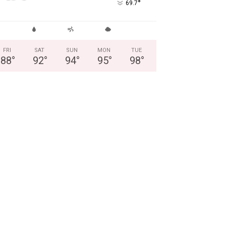
°
69.7
FRI
SAT
SUN
MON
TUE
88
°
92
°
94
°
95
°
98
°