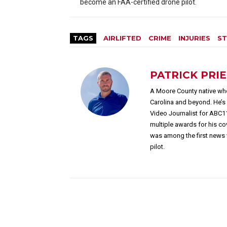
become an FAA-certified drone pilot.
TAGS
AIRLIFTED
CRIME
INJURIES
ST
PATRICK PRI
A Moore County native who
Carolina and beyond. He’
Video Journalist for ABC1
multiple awards for his c
was among the first news 
pilot.