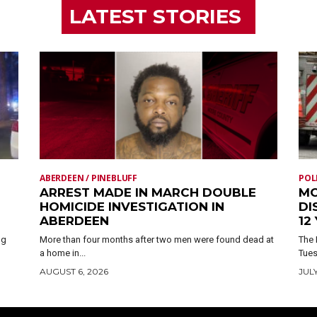
LATEST STORIES
ABERDEEN / PINEBLUFF
POL
ARREST MADE IN MARCH DOUBLE
MO
HOMICIDE INVESTIGATION IN
DI
ABERDEEN
12
ng
More than four months after two men were found dead at
The 
a home in...
Tues
AUGUST 6, 2026
JULY