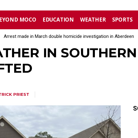
EYOND MOCO
EDUCATION
WEATHER
SPORTS
Arrest made in March double homicide investigation in Aberdeen
Moore County commissioners dissolve Fire Commission after 12
ATHER IN SOUTHERN 
IFTED
TRICK PRIEST
S