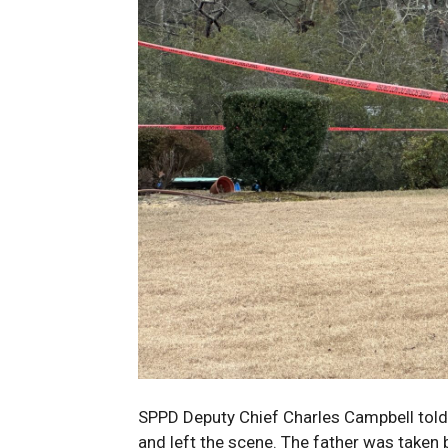
SPPD Deputy Chief Charles Campbell told
and left the scene. The father was taken b