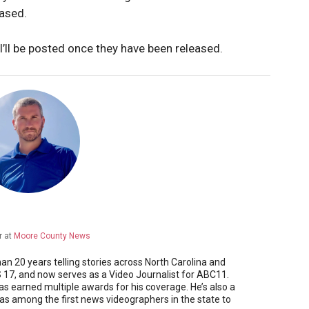
eased.
I’ll be posted once they have been released.
r
at
Moore County News
 20 years telling stories across North Carolina and
17, and now serves as a Video Journalist for ABC11.
as earned multiple awards for his coverage. He’s also a
 among the first news videographers in the state to