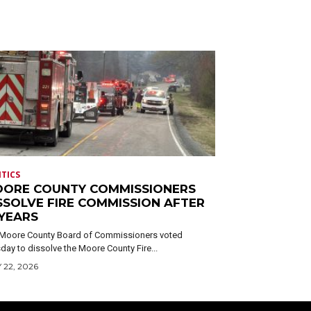
ITICS
ORE COUNTY COMMISSIONERS
SSOLVE FIRE COMMISSION AFTER
 YEARS
Moore County Board of Commissioners voted
day to dissolve the Moore County Fire...
 22, 2026