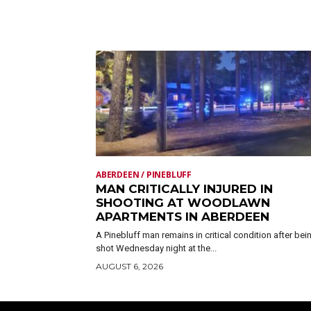
ABERDEEN / PINEBLUFF
MAN CRITICALLY INJURED IN
SHOOTING AT WOODLAWN
APARTMENTS IN ABERDEEN
A Pinebluff man remains in critical condition after bei
shot Wednesday night at the...
AUGUST 6, 2026