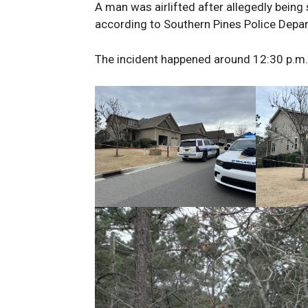
A man was airlifted after allegedly being
according to Southern Pines Police Depa
The incident happened around 12:30 p.m. 