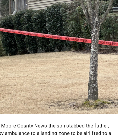
 Moore County News the son stabbed the father,
y ambulance to a landing zone to be airlifted to a