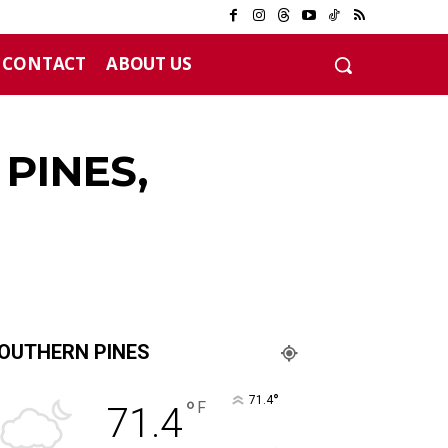
CONTACT
ABOUT US
 years
PINES,
OUTHERN PINES
°
71.4
°
F
71.4