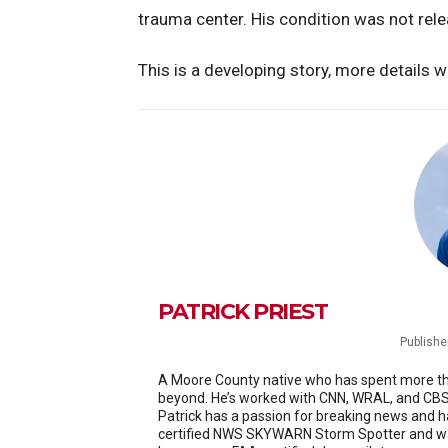
trauma center. His condition was not rel
This is a developing story, more details w
PATRICK PRIEST
Publishe
A Moore County native who has spent more than
beyond. He’s worked with CNN, WRAL, and CBS 
Patrick has a passion for breaking news and h
certified NWS SKYWARN Storm Spotter and was