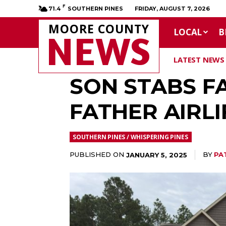
F
71.4
SOUTHERN PINES
FRIDAY, AUGUST 7, 2026
MOORE COUNTY
LOCAL
B
NEWS
LATEST NEWS
SON STABS F
FATHER AIRL
SOUTHERN PINES / WHISPERING PINES
PUBLISHED ON
BY
PA
JANUARY 5, 2025