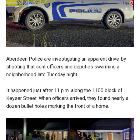
Aberdeen Police are investigating an apparent drive-by
shooting that sent officers and deputies swarming a
neighborhood late Tuesday night.
It happened just after 11 p.m. along the 1100 block of
Keyser Street. When officers arrived, they found nearly a
dozen bullet holes marking the front of a home.