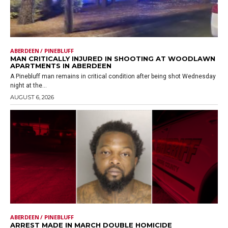
ABERDEEN / PINEBLUFF
MAN CRITICALLY INJURED IN SHOOTING AT WOODLAWN
APARTMENTS IN ABERDEEN
A Pinebluff man remains in critical condition after being shot Wednesday
night at the...
AUGUST 6, 2026
ABERDEEN / PINEBLUFF
ARREST MADE IN MARCH DOUBLE HOMICIDE