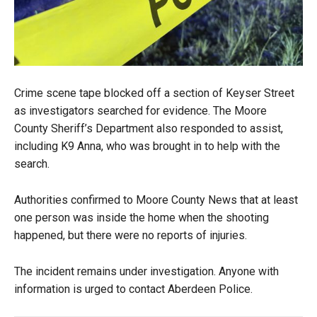
Crime scene tape blocked off a section of Keyser Street
as investigators searched for evidence. The Moore
County Sheriff’s Department also responded to assist,
including K9 Anna, who was brought in to help with the
search.
Authorities confirmed to Moore County News that at least
one person was inside the home when the shooting
happened, but there were no reports of injuries.
The incident remains under investigation. Anyone with
information is urged to contact Aberdeen Police.