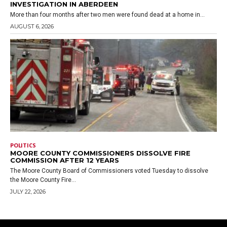
INVESTIGATION IN ABERDEEN
More than four months after two men were found dead at a home in...
AUGUST 6, 2026
POLITICS
MOORE COUNTY COMMISSIONERS DISSOLVE FIRE
COMMISSION AFTER 12 YEARS
The Moore County Board of Commissioners voted Tuesday to dissolve
the Moore County Fire...
JULY 22, 2026