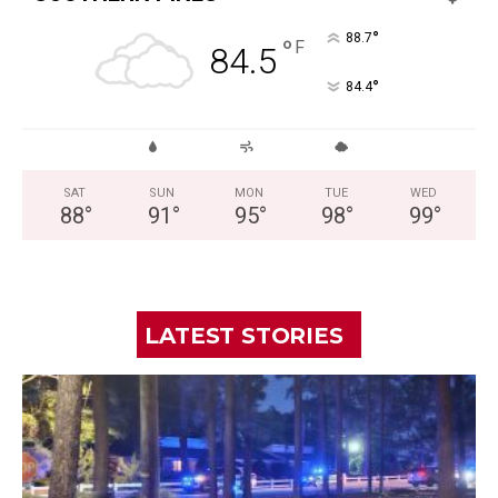
°
88.7
°
F
84.5
°
84.4
SAT
SUN
MON
TUE
WED
88
°
91
°
95
°
98
°
99
°
LATEST STORIES