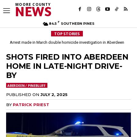
MOORE COUNTY
NEWS
F
84.5
SOUTHERN PINES
TOP STORIES
Arrest made in March double homicide investigation in Aberdeen
SHOTS FIRED INTO ABERDEEN
HOME IN LATE-NIGHT DRIVE-
BY
ABERDEEN / PINEBLUFF
PUBLISHED ON
JULY 2, 2025
BY
PATRICK PRIEST