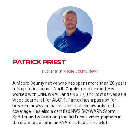
PATRICK PRIEST
Publisher
at
Moore County News
A Moore County native who has spent more than 20 years
telling stories across North Carolina and beyond. He’s
worked with CNN, WRAL, and CBS 17, and now serves as a
Video Journalist for ABC11. Patrick has a passion for
breaking news and has earned multiple awards for his
coverage. He’s also a certified NWS SKYWARN Storm
Spotter and was among the first news videographers in
the state to become an FAA-certified drone pilot.