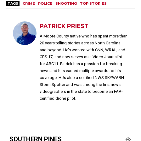
TAGS
CRIME
POLICE
SHOOTING
TOP STORIES
PATRICK PRIEST
A Moore County native who has spent more than
20 years telling stories across North Carolina
and beyond. He’s worked with CNN, WRAL, and
CBS 17, and now serves as a Video Journalist
for ABC11. Patrick has a passion for breaking
news and has earned multiple awards for his
coverage. He’s also a certified NWS SKYWARN
Storm Spotter and was among the first news
videographers in the state to become an FAA-
certified drone pilot.
SOUTHERN PINES