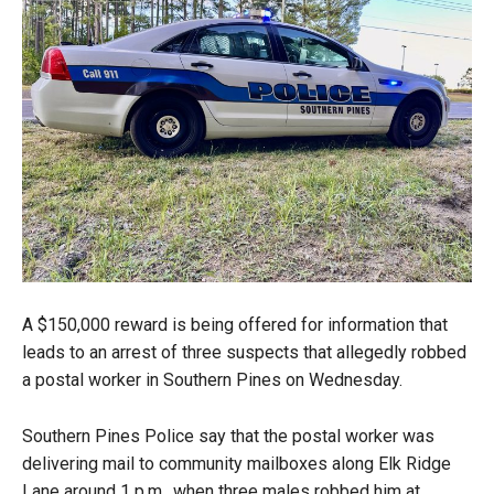
A $150,000 reward is being offered for information that
leads to an arrest of three suspects that allegedly robbed
a postal worker in Southern Pines on Wednesday.
Southern Pines Police say that the postal worker was
delivering mail to community mailboxes along Elk Ridge
Lane around 1 p.m., when three males robbed him at