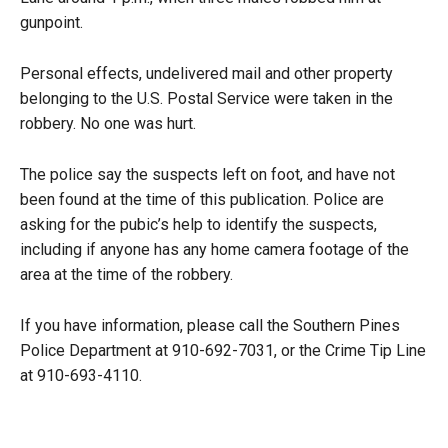
gunpoint.
Personal effects, undelivered mail and other property
belonging to the U.S. Postal Service were taken in the
robbery. No one was hurt.
The police say the suspects left on foot, and have not
been found at the time of this publication. Police are
asking for the pubic’s help to identify the suspects,
including if anyone has any home camera footage of the
area at the time of the robbery.
If you have information, please call the Southern Pines
Police Department at 910-692-7031, or the Crime Tip Line
at 910-693-4110.