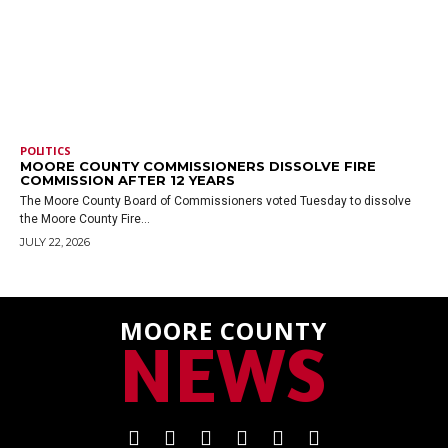
POLITICS
MOORE COUNTY COMMISSIONERS DISSOLVE FIRE
COMMISSION AFTER 12 YEARS
The Moore County Board of Commissioners voted Tuesday to dissolve
the Moore County Fire...
JULY 22, 2026
MOORE COUNTY
NEWS