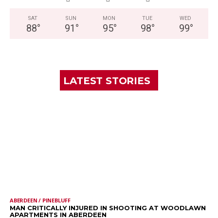
SAT
SUN
MON
TUE
WED
88
°
91
°
95
°
98
°
99
°
LATEST STORIES
ABERDEEN / PINEBLUFF
MAN CRITICALLY INJURED IN SHOOTING AT WOODLAWN
APARTMENTS IN ABERDEEN