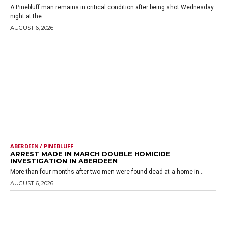
A Pinebluff man remains in critical condition after being shot Wednesday
night at the...
AUGUST 6, 2026
ABERDEEN / PINEBLUFF
ARREST MADE IN MARCH DOUBLE HOMICIDE
INVESTIGATION IN ABERDEEN
More than four months after two men were found dead at a home in...
AUGUST 6, 2026