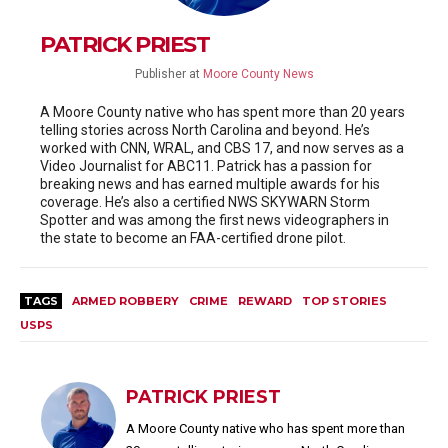
PATRICK PRIEST
Publisher
at
Moore County News
A Moore County native who has spent more than 20 years
telling stories across North Carolina and beyond. He’s
worked with CNN, WRAL, and CBS 17, and now serves as a
Video Journalist for ABC11. Patrick has a passion for
breaking news and has earned multiple awards for his
coverage. He’s also a certified NWS SKYWARN Storm
Spotter and was among the first news videographers in
the state to become an FAA-certified drone pilot.
TAGS
ARMED ROBBERY
CRIME
REWARD
TOP STORIES
USPS
PATRICK PRIEST
A Moore County native who has spent more than