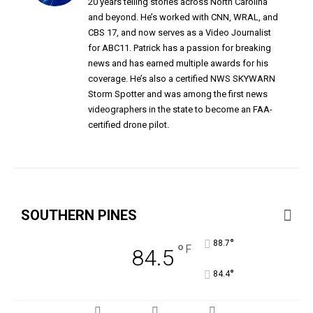
20 years telling stories across North Carolina
and beyond. He’s worked with CNN, WRAL, and
CBS 17, and now serves as a Video Journalist
for ABC11. Patrick has a passion for breaking
news and has earned multiple awards for his
coverage. He’s also a certified NWS SKYWARN
Storm Spotter and was among the first news
videographers in the state to become an FAA-
certified drone pilot.
SOUTHERN PINES
°
88.7
°
F
84.5
°
84.4