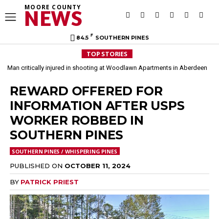
MOORE COUNTY
NEWS
F
84.5
SOUTHERN PINES
TOP STORIES
Man critically injured in shooting at Woodlawn Apartments in Aberdeen
REWARD OFFERED FOR
INFORMATION AFTER USPS
WORKER ROBBED IN
SOUTHERN PINES
SOUTHERN PINES / WHISPERING PINES
PUBLISHED ON
OCTOBER 11, 2024
BY
PATRICK PRIEST