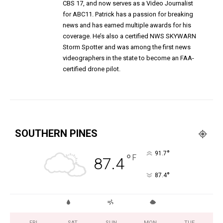
CBS 17, and now serves as a Video Journalist
for ABC11. Patrick has a passion for breaking
news and has earned multiple awards for his
coverage. He’s also a certified NWS SKYWARN
Storm Spotter and was among the first news
videographers in the state to become an FAA-
certified drone pilot.
SOUTHERN PINES
°
91.7
°
F
87.4
°
87.4
FRI
SAT
SUN
MON
TUE