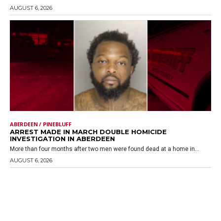
AUGUST 6, 2026
ABERDEEN / PINEBLUFF
ARREST MADE IN MARCH DOUBLE HOMICIDE
INVESTIGATION IN ABERDEEN
More than four months after two men were found dead at a home in...
AUGUST 6, 2026