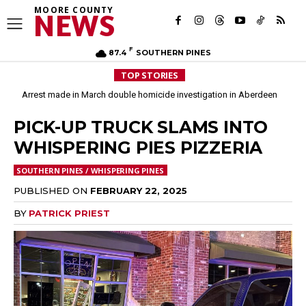
MOORE COUNTY
NEWS
F
87.4
SOUTHERN PINES
TOP STORIES
Arrest made in March double homicide investigation in Aberdeen
Moore County commissioners dissolve Fire Commission after 12 years
PICK-UP TRUCK SLAMS INTO
WHISPERING PIES PIZZERIA
SOUTHERN PINES / WHISPERING PINES
PUBLISHED ON
FEBRUARY 22, 2025
BY
PATRICK PRIEST