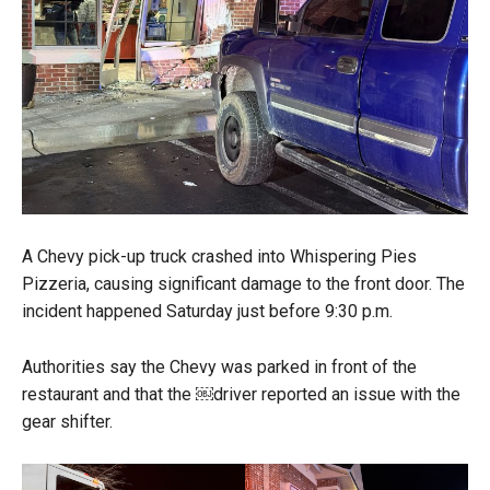
A Chevy pick-up truck crashed into Whispering Pies
Pizzeria, causing significant damage to the front door. The
incident happened Saturday just before 9:30 p.m.
Authorities say the Chevy was parked in front of the
restaurant and that the ￼driver reported an issue with the
gear shifter.