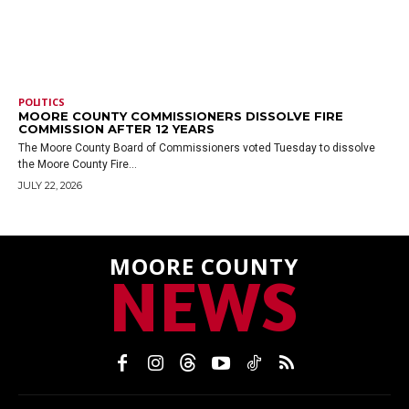
POLITICS
MOORE COUNTY COMMISSIONERS DISSOLVE FIRE
COMMISSION AFTER 12 YEARS
The Moore County Board of Commissioners voted Tuesday to dissolve
the Moore County Fire...
JULY 22, 2026
MOORE COUNTY
NEWS