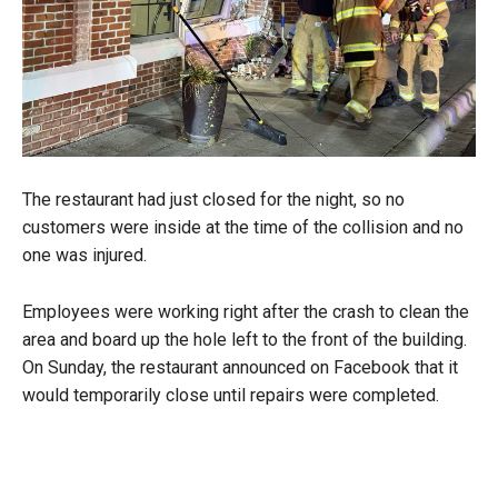
The restaurant had just closed for the night, so no
customers were inside at the time of the collision and no
one was injured.
Employees were working right after the crash to clean the
area and board up the hole left to the front of the building.
On Sunday, the restaurant announced on Facebook that it
would temporarily close until repairs were completed.