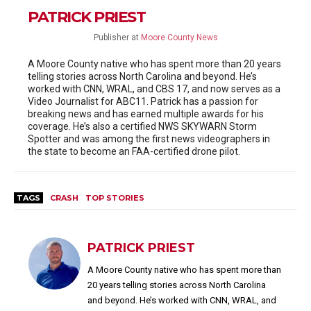
PATRICK PRIEST
Publisher
at
Moore County News
A Moore County native who has spent more than 20 years
telling stories across North Carolina and beyond. He’s
worked with CNN, WRAL, and CBS 17, and now serves as a
Video Journalist for ABC11. Patrick has a passion for
breaking news and has earned multiple awards for his
coverage. He’s also a certified NWS SKYWARN Storm
Spotter and was among the first news videographers in
the state to become an FAA-certified drone pilot.
TAGS
CRASH
TOP STORIES
PATRICK PRIEST
A Moore County native who has spent more than
20 years telling stories across North Carolina
and beyond. He’s worked with CNN, WRAL, and