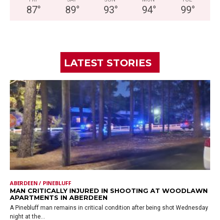
87
°
89
°
93
°
94
°
99
°
LATEST STORIES
ABERDEEN / PINEBLUFF
MAN CRITICALLY INJURED IN SHOOTING AT WOODLAWN
APARTMENTS IN ABERDEEN
A Pinebluff man remains in critical condition after being shot Wednesday
night at the...