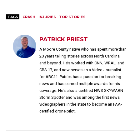
TAGS
CRASH
INJURIES
TOP STORIES
PATRICK PRIEST
A Moore County native who has spent more than
20 years telling stories across North Carolina
and beyond. He’s worked with CNN, WRAL, and
CBS 17, and now serves as a Video Journalist
for ABC11. Patrick has a passion for breaking
news and has earned multiple awards for his
coverage. He’s also a certified NWS SKYWARN
Storm Spotter and was among the first news
videographers in the state to become an FAA-
certified drone pilot.