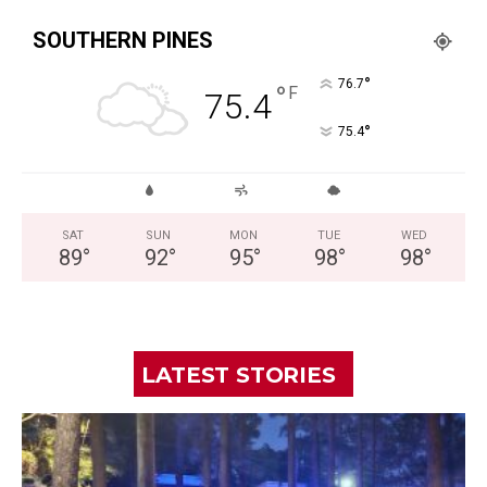
SOUTHERN PINES
°
76.7
°
F
75.4
°
75.4
SAT
SUN
MON
TUE
WED
89
°
92
°
95
°
98
°
98
°
LATEST STORIES