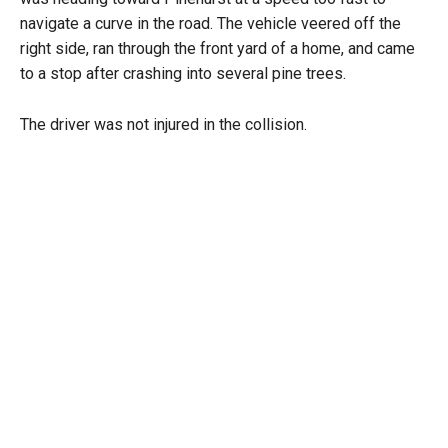
navigate a curve in the road. The vehicle veered off the
right side, ran through the front yard of a home, and came
to a stop after crashing into several pine trees.
The driver was not injured in the collision.