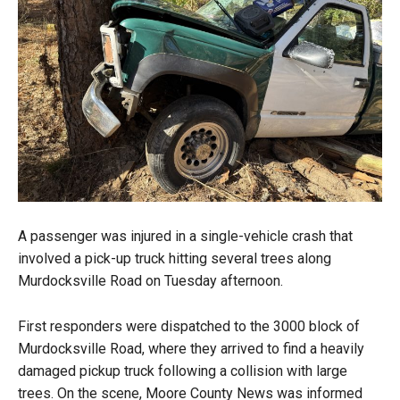
A passenger was injured in a single-vehicle crash that
involved a pick-up truck hitting several trees along
Murdocksville Road on Tuesday afternoon.
First responders were dispatched to the 3000 block of
Murdocksville Road, where they arrived to find a heavily
damaged pickup truck following a collision with large
trees. On the scene, Moore County News was informed