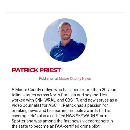
PATRICK PRIEST
Publisher
at
Moore County News
A Moore County native who has spent more than 20 years
telling stories across North Carolina and beyond. He’s
worked with CNN, WRAL, and CBS 17, and now serves as a
Video Journalist for ABC11. Patrick has a passion for
breaking news and has earned multiple awards for his
coverage. He’s also a certified NWS SKYWARN Storm
Spotter and was among the first news videographers in
the state to become an FAA-certified drone pilot.