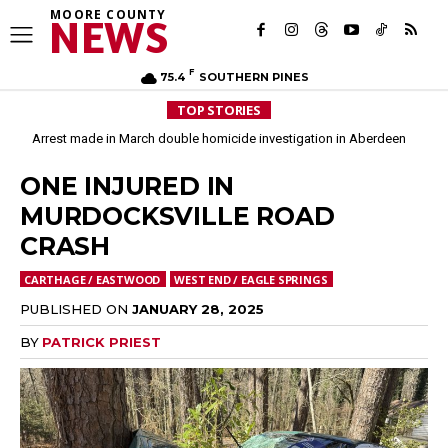
MOORE COUNTY
NEWS
F
75.4
SOUTHERN PINES
TOP STORIES
Arrest made in March double homicide investigation in Aberdeen
ONE INJURED IN
MURDOCKSVILLE ROAD
CRASH
CARTHAGE / EASTWOOD
WEST END / EAGLE SPRINGS
PUBLISHED ON
JANUARY 28, 2025
BY
PATRICK PRIEST