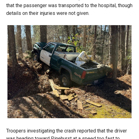
that the passenger was transported to the hospital, though
details on their injuries were not given.
Troopers investigating the crash reported that the driver
was heading toward Pinehurst at a speed too fast to