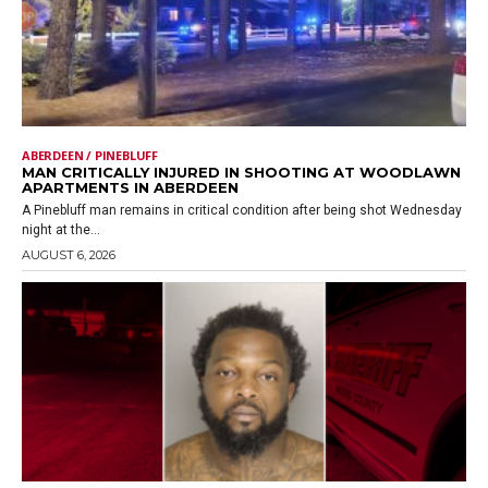
ABERDEEN / PINEBLUFF
MAN CRITICALLY INJURED IN SHOOTING AT WOODLAWN
APARTMENTS IN ABERDEEN
A Pinebluff man remains in critical condition after being shot Wednesday
night at the...
AUGUST 6, 2026