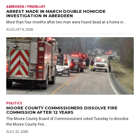
ABERDEEN / PINEBLUFF
ARREST MADE IN MARCH DOUBLE HOMICIDE
INVESTIGATION IN ABERDEEN
More than four months after two men were found dead at a home in...
AUGUST 6, 2026
POLITICS
MOORE COUNTY COMMISSIONERS DISSOLVE FIRE
COMMISSION AFTER 12 YEARS
The Moore County Board of Commissioners voted Tuesday to dissolve
the Moore County Fire...
JULY 22, 2026