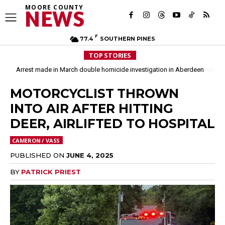
MOORE COUNTY
NEWS
F
77.4
SOUTHERN PINES
TOP STORIES
Moore County commissioners dissolve Fire Commission after 12 years
MOTORCYCLIST THROWN
INTO AIR AFTER HITTING
DEER, AIRLIFTED TO HOSPITAL
CAMERON / VASS
PUBLISHED ON
JUNE 4, 2025
BY
PATRICK PRIEST