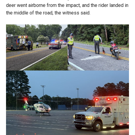
deer went airborne from the impact, and the rider landed in
the middle of the road, the witness said.