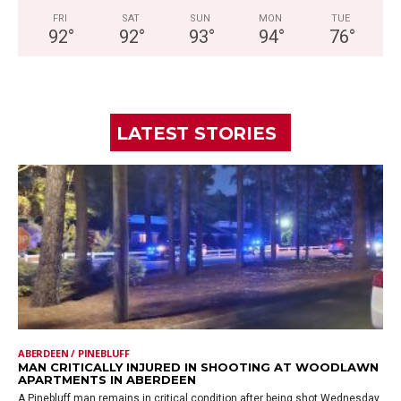
FRI
SAT
SUN
MON
TUE
92
°
92
°
93
°
94
°
76
°
LATEST STORIES
ABERDEEN / PINEBLUFF
MAN CRITICALLY INJURED IN SHOOTING AT WOODLAWN
APARTMENTS IN ABERDEEN
A Pinebluff man remains in critical condition after being shot Wednesday