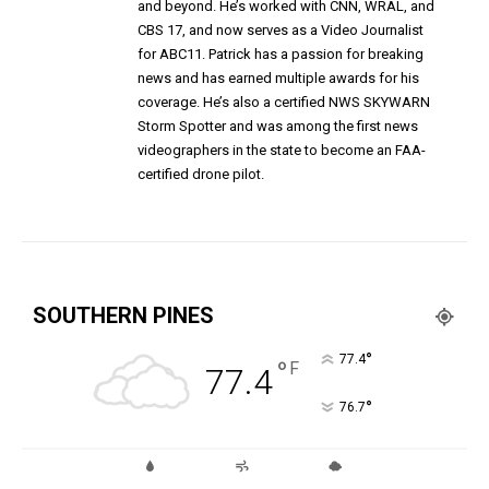
and beyond. He’s worked with CNN, WRAL, and
CBS 17, and now serves as a Video Journalist
for ABC11. Patrick has a passion for breaking
news and has earned multiple awards for his
coverage. He’s also a certified NWS SKYWARN
Storm Spotter and was among the first news
videographers in the state to become an FAA-
certified drone pilot.
SOUTHERN PINES
°
77.4
°
F
77.4
°
76.7