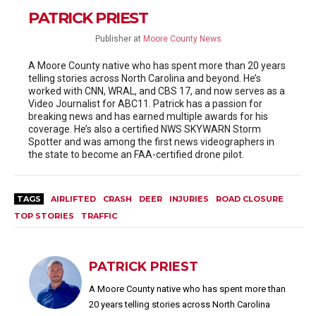
PATRICK PRIEST
Publisher
at
Moore County News
A Moore County native who has spent more than 20 years
telling stories across North Carolina and beyond. He’s
worked with CNN, WRAL, and CBS 17, and now serves as a
Video Journalist for ABC11. Patrick has a passion for
breaking news and has earned multiple awards for his
coverage. He’s also a certified NWS SKYWARN Storm
Spotter and was among the first news videographers in
the state to become an FAA-certified drone pilot.
TAGS
AIRLIFTED
CRASH
DEER
INJURIES
ROAD CLOSURE
TOP STORIES
TRAFFIC
PATRICK PRIEST
A Moore County native who has spent more than
20 years telling stories across North Carolina