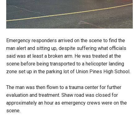
Emergency responders arrived on the scene to find the
man alert and sitting up, despite suffering what officials
said was at least a broken arm. He was treated at the
scene before being transported to a helicopter landing
zone set up in the parking lot of Union Pines High School.
The man was then flown to a trauma center for further
evaluation and treatment. Shaw road was closed for
approximately an hour as emergency crews were on the
scene.