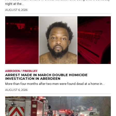
night at the...
AUGUST 6, 2026
ABERDEEN / PINEBLUFF
ARREST MADE IN MARCH DOUBLE HOMICIDE
INVESTIGATION IN ABERDEEN
More than four months after two men were found dead at a home in...
AUGUST 6, 2026