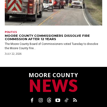
POLITICS
MOORE COUNTY COMMISSIONERS DISSOLVE FIRE
COMMISSION AFTER 12 YEARS
The Moore County Board of Commissioners voted Tuesday to dissolve
the Moore County Fire...
JULY 22, 2026
MOORE COUNTY
NEWS