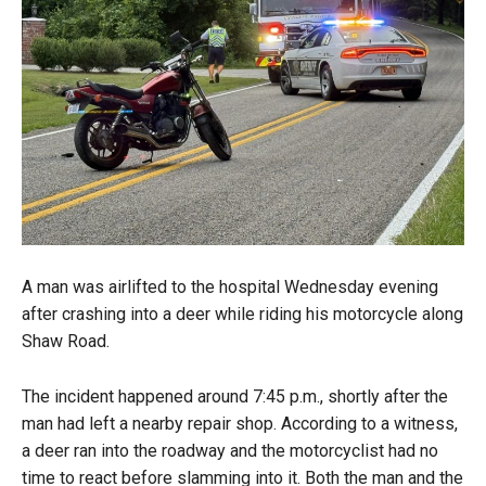
A man was airlifted to the hospital Wednesday evening
after crashing into a deer while riding his motorcycle along
Shaw Road.
The incident happened around 7:45 p.m., shortly after the
man had left a nearby repair shop. According to a witness,
a deer ran into the roadway and the motorcyclist had no
time to react before slamming into it. Both the man and the