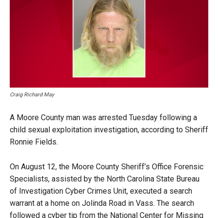
Craig Richard May
A Moore County man was arrested Tuesday following a
child sexual exploitation investigation, according to Sheriff
Ronnie Fields.
On August 12, the Moore County Sheriff’s Office Forensic
Specialists, assisted by the North Carolina State Bureau
of Investigation Cyber Crimes Unit, executed a search
warrant at a home on Jolinda Road in Vass. The search
followed a cyber tip from the National Center for Missing