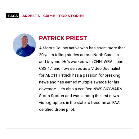
TAGS
ARRESTS
CRIME
TOP STORIES
PATRICK PRIEST
A Moore County native who has spent more than
20 years telling stories across North Carolina
and beyond. He’s worked with CNN, WRAL, and
CBS 17, and now serves as a Video Journalist
for ABC11. Patrick has a passion for breaking
news and has earned multiple awards for his
coverage. He’s also a certified NWS SKYWARN
Storm Spotter and was among the first news
videographers in the state to become an FAA-
certified drone pilot.