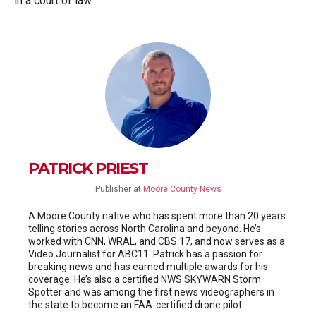
in a court of law.
PATRICK PRIEST
Publisher
at
Moore County News
A Moore County native who has spent more than 20 years
telling stories across North Carolina and beyond. He’s
worked with CNN, WRAL, and CBS 17, and now serves as a
Video Journalist for ABC11. Patrick has a passion for
breaking news and has earned multiple awards for his
coverage. He’s also a certified NWS SKYWARN Storm
Spotter and was among the first news videographers in
the state to become an FAA-certified drone pilot.