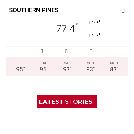
SOUTHERN PINES
°
77.4
°
F
77.4
°
76.7
THU
FRI
SAT
SUN
MON
95
°
95
°
93
°
93
°
83
°
LATEST STORIES