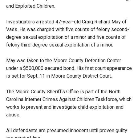
and Exploited Children.
Investigators arrested 47-year-old Craig Richard May of
Vass. He was charged with five counts of felony second-
degree sexual exploitation of a minor and five counts of
felony third-degree sexual exploitation of a minor.
May was taken to the Moore County Detention Center
under a $500,000 secured bond. His first court appearance
is set for Sept. 11 in Moore County District Court.
The Moore County Sheriff’s Office is part of the North
Carolina Internet Crimes Against Children Taskforce, which
works to prevent and investigate child exploitation and
abuse.
All defendants are presumed innocent until proven guilty