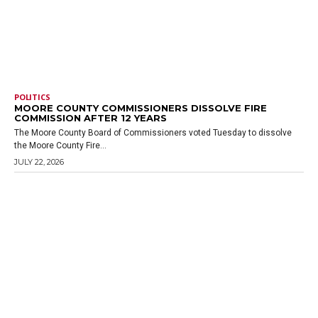
POLITICS
MOORE COUNTY COMMISSIONERS DISSOLVE FIRE
COMMISSION AFTER 12 YEARS
The Moore County Board of Commissioners voted Tuesday to dissolve
the Moore County Fire...
JULY 22, 2026