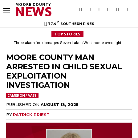
MOORE COUNTY
NEWS
F
77.4
SOUTHERN PINES
TOP STORIES
Three-alarm fire damages Seven Lakes West home overnight
MOORE COUNTY MAN
ARRESTED IN CHILD SEXUAL
EXPLOITATION
INVESTIGATION
CAMERON / VASS
PUBLISHED ON
AUGUST 13, 2025
BY
PATRICK PRIEST