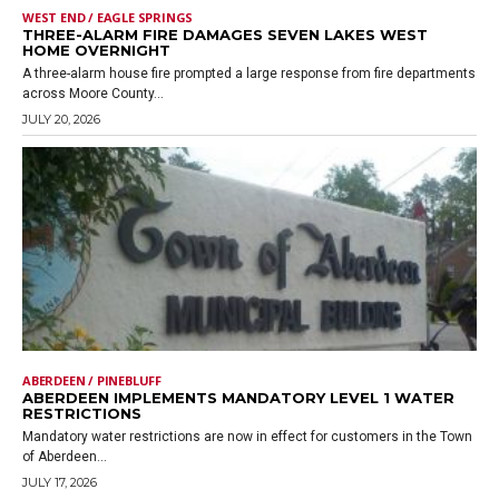
WEST END / EAGLE SPRINGS
THREE-ALARM FIRE DAMAGES SEVEN LAKES WEST
HOME OVERNIGHT
A three-alarm house fire prompted a large response from fire departments
across Moore County...
JULY 20, 2026
ABERDEEN / PINEBLUFF
ABERDEEN IMPLEMENTS MANDATORY LEVEL 1 WATER
RESTRICTIONS
Mandatory water restrictions are now in effect for customers in the Town
of Aberdeen...
JULY 17, 2026