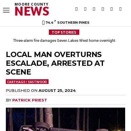
MOORE COUNTY
NEWS
F
74.4
SOUTHERN PINES
TOP STORIES
Three-alarm fire damages Seven Lakes West home overnight
LOCAL MAN OVERTURNS
ESCALADE, ARRESTED AT
SCENE
CARTHAGE / EASTWOOD
PUBLISHED ON
AUGUST 25, 2024
BY
PATRICK PRIEST