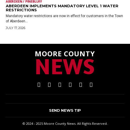
ABERDEEN / PINEBLUFF
ABERDEEN IMPLEMENTS MANDATORY LEVEL 1 WATER
RESTRICTIONS
Mandatory water restrictions are now in effect for customers in the Town
of Aberdeen...
JULY 17, 2026
MOORE COUNTY
NEWS
SEND NEWS TIP
© 2024 - 2025 Moore County News. All Rights Reserved.