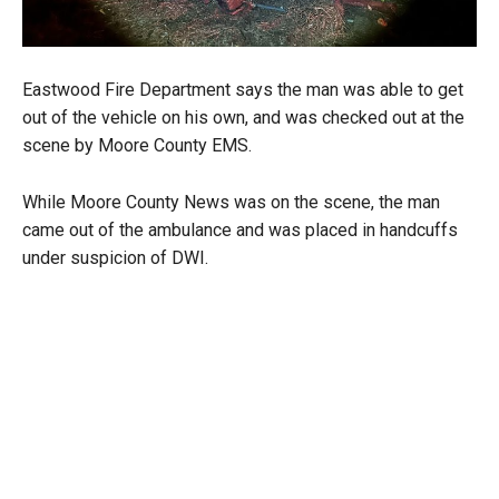
Eastwood Fire Department says the man was able to get
out of the vehicle on his own, and was checked out at the
scene by Moore County EMS.
While Moore County News was on the scene, the man
came out of the ambulance and was placed in handcuffs
under suspicion of DWI.