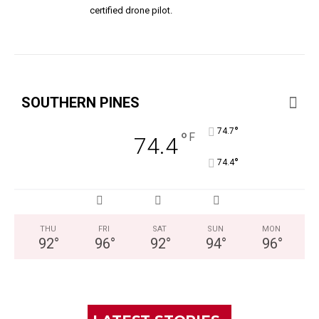
certified drone pilot.
SOUTHERN PINES
°
74.7
°
F
74.4
°
74.4
THU
FRI
SAT
SUN
MON
92
°
96
°
92
°
94
°
96
°