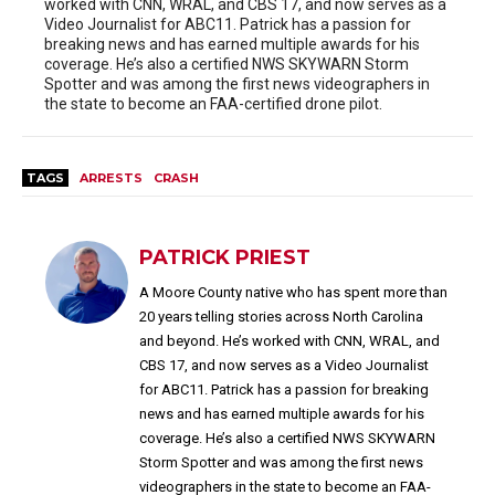
worked with CNN, WRAL, and CBS 17, and now serves as a
Video Journalist for ABC11. Patrick has a passion for
breaking news and has earned multiple awards for his
coverage. He’s also a certified NWS SKYWARN Storm
Spotter and was among the first news videographers in
the state to become an FAA-certified drone pilot.
TAGS
ARRESTS
CRASH
PATRICK PRIEST
A Moore County native who has spent more than
20 years telling stories across North Carolina
and beyond. He’s worked with CNN, WRAL, and
CBS 17, and now serves as a Video Journalist
for ABC11. Patrick has a passion for breaking
news and has earned multiple awards for his
coverage. He’s also a certified NWS SKYWARN
Storm Spotter and was among the first news
videographers in the state to become an FAA-