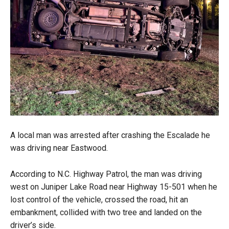
A local man was arrested after crashing the Escalade he
was driving near Eastwood.
According to N.C. Highway Patrol, the man was driving
west on Juniper Lake Road near Highway 15-501 when he
lost control of the vehicle, crossed the road, hit an
embankment, collided with two tree and landed on the
driver’s side.