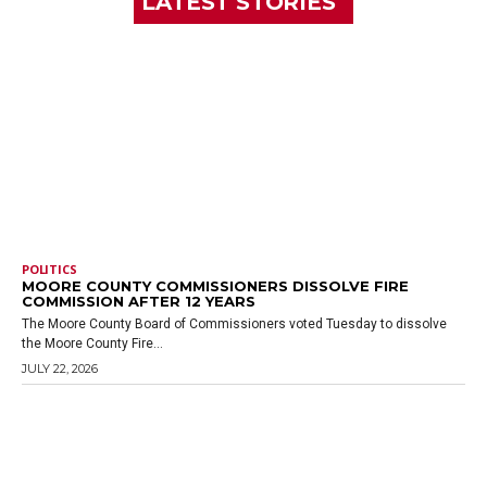
LATEST STORIES
POLITICS
MOORE COUNTY COMMISSIONERS DISSOLVE FIRE
COMMISSION AFTER 12 YEARS
The Moore County Board of Commissioners voted Tuesday to dissolve
the Moore County Fire...
JULY 22, 2026