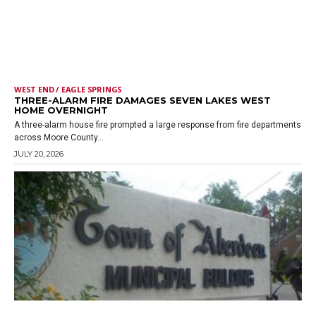
WEST END / EAGLE SPRINGS
THREE-ALARM FIRE DAMAGES SEVEN LAKES WEST
HOME OVERNIGHT
A three-alarm house fire prompted a large response from fire departments
across Moore County...
JULY 20, 2026