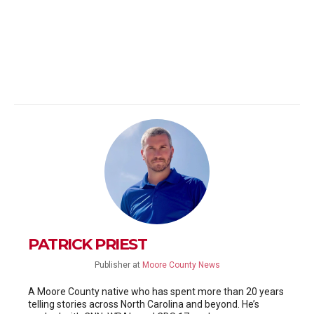
PATRICK PRIEST
Publisher
at
Moore County News
A Moore County native who has spent more than 20 years
telling stories across North Carolina and beyond. He’s