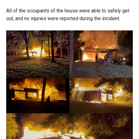
All of the occupants of the house were able to safely get
out, and no injuries were reported during the incident.