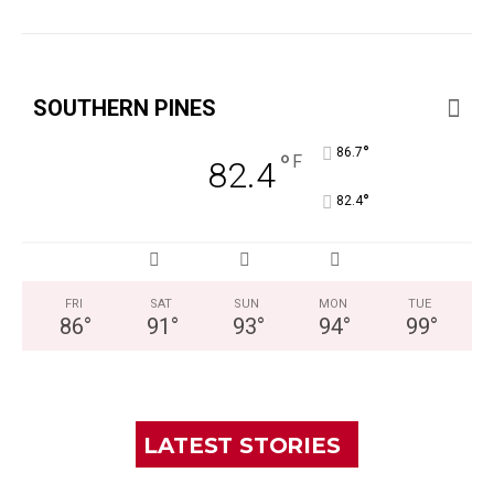
SOUTHERN PINES
°
86.7
°
F
82.4
°
82.4
FRI
SAT
SUN
MON
TUE
86
°
91
°
93
°
94
°
99
°
LATEST STORIES