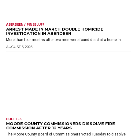
ABERDEEN / PINEBLUFF
ARREST MADE IN MARCH DOUBLE HOMICIDE
INVESTIGATION IN ABERDEEN
More than four months after two men were found dead at a home in...
AUGUST 6, 2026
POLITICS
MOORE COUNTY COMMISSIONERS DISSOLVE FIRE
COMMISSION AFTER 12 YEARS
The Moore County Board of Commissioners voted Tuesday to dissolve