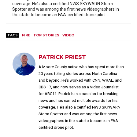
coverage. He’s also a certified NWS SKYWARN Storm
Spotter and was among the first news videographers in
the state to become an FAA-certified drone pilot.
TAGS
FIRE
TOP STORIES
VIDEO
PATRICK PRIEST
A Moore County native who has spent more than
20 years telling stories across North Carolina
and beyond. He’s worked with CNN, WRAL, and
CBS 17, and now serves as a Video Journalist
for ABC11. Patrick has a passion for breaking
news and has earned multiple awards for his
coverage. He’s also a certified NWS SKYWARN
Storm Spotter and was among the first news
videographers in the state to become an FAA-
certified drone pilot.