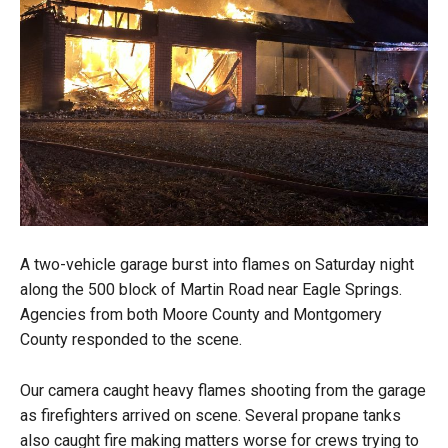
A two-vehicle garage burst into flames on Saturday night
along the 500 block of Martin Road near Eagle Springs.
Agencies from both Moore County and Montgomery
County responded to the scene.
Our camera caught heavy flames shooting from the garage
as firefighters arrived on scene. Several propane tanks
also caught fire making matters worse for crews trying to