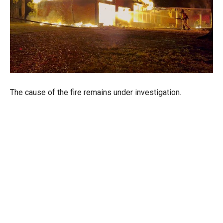
The cause of the fire remains under investigation.