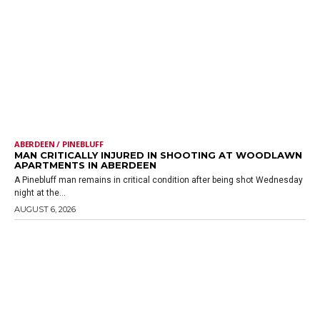
ABERDEEN / PINEBLUFF
MAN CRITICALLY INJURED IN SHOOTING AT WOODLAWN
APARTMENTS IN ABERDEEN
A Pinebluff man remains in critical condition after being shot Wednesday
night at the...
AUGUST 6, 2026