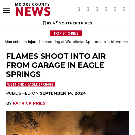
MOORE COUNTY
NEWS
F
82.4
SOUTHERN PINES
TOP STORIES
Man critically injured in shooting at Woodlawn Apartments in Aberdeen
FLAMES SHOOT INTO AIR
FROM GARAGE IN EAGLE
SPRINGS
WEST END / EAGLE SPRINGS
PUBLISHED ON
SEPTEMBER 14, 2024
BY
PATRICK PRIEST