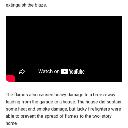
extinguish the blaze.
The flames also caused heavy damage to a breezeway
leading from the garage to a house. The house did sustain
some heat and smoke damage, but lucky firefighters were
able to prevent the spread of flames to the two-story
home.