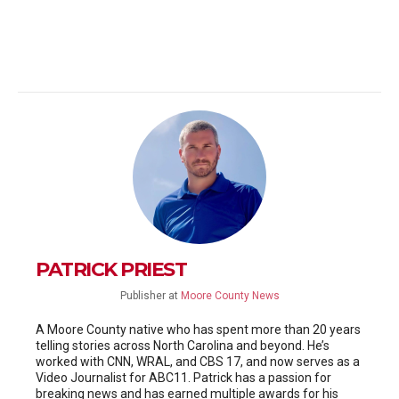
PATRICK PRIEST
Publisher
at
Moore County News
A Moore County native who has spent more than 20 years
telling stories across North Carolina and beyond. He’s
worked with CNN, WRAL, and CBS 17, and now serves as a
Video Journalist for ABC11. Patrick has a passion for
breaking news and has earned multiple awards for his