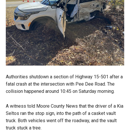
Authorities shutdown a section of Highway 15-501 after a
fatal crash at the intersection with Pee Dee Road. The
collision happened around 10:45 on Saturday morning.
A witness told Moore County News that the driver of a Kia
Seltos ran the stop sign, into the path of a casket vault
truck. Both vehicles went off the roadway, and the vault
truck stuck a tree.