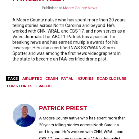
Publisher
at
Moore County News
A Moore County native who has spent more than 20 years
telling stories across North Carolina and beyond. He’s
worked with CNN, WRAL, and CBS 17, and now serves as a
Video Journalist for ABC11. Patrick has a passion for
breaking news and has earned multiple awards for his
coverage. He’s also a certified NWS SKYWARN Storm
Spotter and was among the first news videographers in
the state to become an FAA-certified drone pilot.
TAGS
AIRLIFTED
CRASH
FATAL
INJURIES
ROAD CLOSURE
TOP STORIES
TRAFFIC
PATRICK PRIEST
A Moore County native who has spent more than
20 years telling stories across North Carolina
and beyond. He’s worked with CNN, WRAL, and
CBS 17, and now serves as a Video Journalist