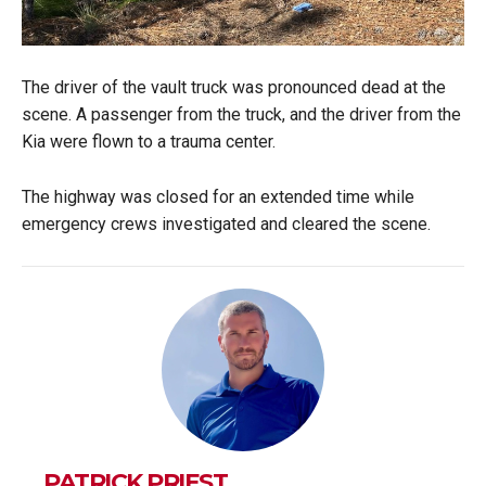
The driver of the vault truck was pronounced dead at the
scene. A passenger from the truck, and the driver from the
Kia were flown to a trauma center.
The highway was closed for an extended time while
emergency crews investigated and cleared the scene.
PATRICK PRIEST