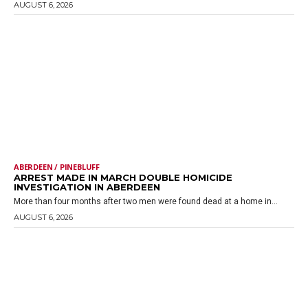
AUGUST 6, 2026
ABERDEEN / PINEBLUFF
ARREST MADE IN MARCH DOUBLE HOMICIDE
INVESTIGATION IN ABERDEEN
More than four months after two men were found dead at a home in...
AUGUST 6, 2026