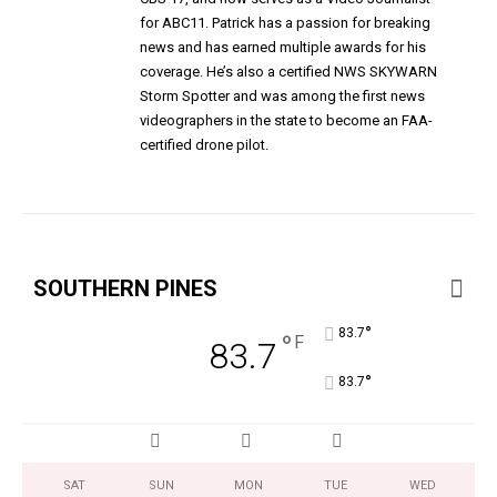
for ABC11. Patrick has a passion for breaking
news and has earned multiple awards for his
coverage. He’s also a certified NWS SKYWARN
Storm Spotter and was among the first news
videographers in the state to become an FAA-
certified drone pilot.
SOUTHERN PINES
°
83.7
°
F
83.7
°
83.7
SAT
SUN
MON
TUE
WED