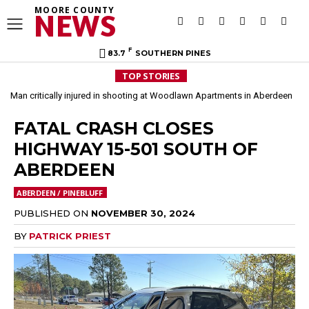
MOORE COUNTY
NEWS
F
83.7
SOUTHERN PINES
TOP STORIES
Man critically injured in shooting at Woodlawn Apartments in Aberdeen
FATAL CRASH CLOSES
HIGHWAY 15-501 SOUTH OF
ABERDEEN
ABERDEEN / PINEBLUFF
PUBLISHED ON
NOVEMBER 30, 2024
BY
PATRICK PRIEST