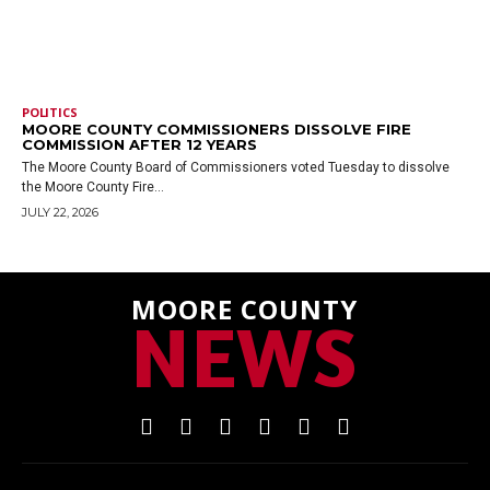
POLITICS
MOORE COUNTY COMMISSIONERS DISSOLVE FIRE
COMMISSION AFTER 12 YEARS
The Moore County Board of Commissioners voted Tuesday to dissolve
the Moore County Fire...
JULY 22, 2026
MOORE COUNTY
NEWS