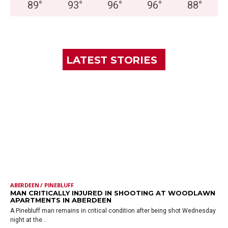
89
°
93
°
96
°
96
°
88
°
LATEST STORIES
ABERDEEN / PINEBLUFF
MAN CRITICALLY INJURED IN SHOOTING AT WOODLAWN
APARTMENTS IN ABERDEEN
A Pinebluff man remains in critical condition after being shot Wednesday
night at the...