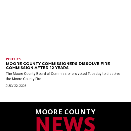
POLITICS
MOORE COUNTY COMMISSIONERS DISSOLVE FIRE
COMMISSION AFTER 12 YEARS
The Moore County Board of Commissioners voted Tuesday to dissolve
the Moore County Fire...
JULY 22, 2026
MOORE COUNTY
NEWS