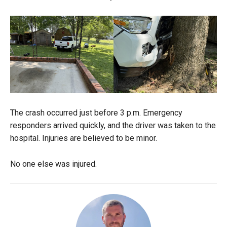
The crash occurred just before 3 p.m. Emergency
responders arrived quickly, and the driver was taken to the
hospital. Injuries are believed to be minor.
No one else was injured.