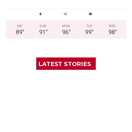
SAT
SUN
MON
TUE
WED
89
°
91
°
96
°
99
°
98
°
LATEST STORIES