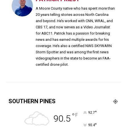
A Moore County native who has spent more than
20 years telling stories across North Carolina
and beyond. He’s worked with CNN, WRAL, and
CBS 17, and now serves as a Video Journalist
for ABC11. Patrick has a passion for breaking
news and has earned multiple awards for his
coverage. He’s also a certified NWS SKYWARN
Storm Spotter and was among the first news
videographers in the state to become an FAA-
certified drone pilot.
SOUTHERN PINES
°
92.7
°
F
90.5
°
90.4