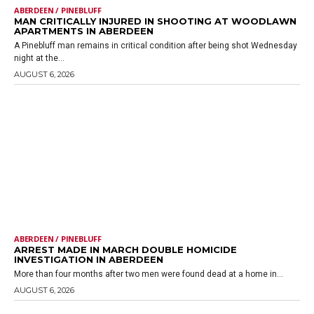
ABERDEEN / PINEBLUFF
MAN CRITICALLY INJURED IN SHOOTING AT WOODLAWN
APARTMENTS IN ABERDEEN
A Pinebluff man remains in critical condition after being shot Wednesday
night at the...
AUGUST 6, 2026
ABERDEEN / PINEBLUFF
ARREST MADE IN MARCH DOUBLE HOMICIDE
INVESTIGATION IN ABERDEEN
More than four months after two men were found dead at a home in...
AUGUST 6, 2026