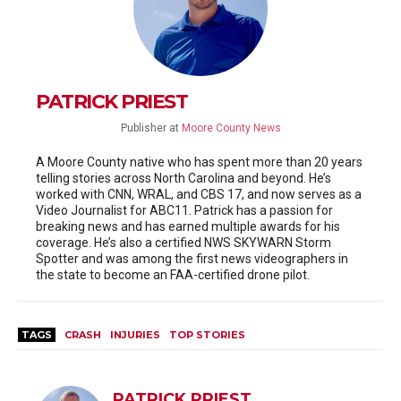
PATRICK PRIEST
Publisher
at
Moore County News
A Moore County native who has spent more than 20 years
telling stories across North Carolina and beyond. He’s
worked with CNN, WRAL, and CBS 17, and now serves as a
Video Journalist for ABC11. Patrick has a passion for
breaking news and has earned multiple awards for his
coverage. He’s also a certified NWS SKYWARN Storm
Spotter and was among the first news videographers in
the state to become an FAA-certified drone pilot.
TAGS
CRASH
INJURIES
TOP STORIES
PATRICK PRIEST