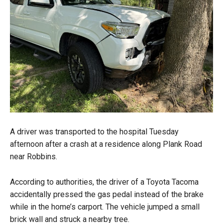
A driver was transported to the hospital Tuesday
afternoon after a crash at a residence along Plank Road
near Robbins.
According to authorities, the driver of a Toyota Tacoma
accidentally pressed the gas pedal instead of the brake
while in the home’s carport. The vehicle jumped a small
brick wall and struck a nearby tree.