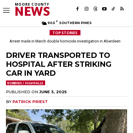
MOORE COUNTY
NEWS
F
90.5
SOUTHERN PINES
TOP STORIES
Arrest made in March double homicide investigation in Aberdeen
DRIVER TRANSPORTED TO
HOSPITAL AFTER STRIKING
CAR IN YARD
ROBBINS / HIGHFALLS
PUBLISHED ON
JUNE 3, 2025
BY
PATRICK PRIEST