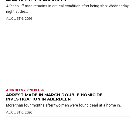
A Pinebluff man remains in critical condition after being shot Wednesday
night at the...
AUGUST 6, 2026
ABERDEEN / PINEBLUFF
ARREST MADE IN MARCH DOUBLE HOMICIDE
INVESTIGATION IN ABERDEEN
More than four months after two men were found dead at a home in...
AUGUST 6, 2026