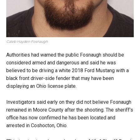
Caleb Hayden Fosnaugh
Authorities had warned the public Fosnaugh should be
considered armed and dangerous and said he was
believed to be driving a white 2018 Ford Mustang with a
black front driver-side fender that may have been
displaying an Ohio license plate.
Investigators said early on they did not believe Fosnaugh
remained in Moore County after the shooting. The sheriff’s
office has now confirmed he has been located and
arrested in Coshocton, Ohio.