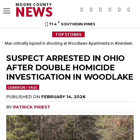
MOORE COUNTY
NEWS
F
71.4
SOUTHERN PINES
TOP STORIES
Man critically injured in shooting at Woodlawn Apartments in Aberdeen
SUSPECT ARRESTED IN OHIO
AFTER DOUBLE HOMICIDE
INVESTIGATION IN WOODLAKE
CAMERON / VASS
PUBLISHED ON
FEBRUARY 14, 2026
BY
PATRICK PRIEST