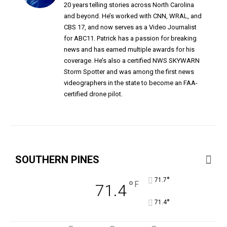
20 years telling stories across North Carolina
and beyond. He’s worked with CNN, WRAL, and
CBS 17, and now serves as a Video Journalist
for ABC11. Patrick has a passion for breaking
news and has earned multiple awards for his
coverage. He’s also a certified NWS SKYWARN
Storm Spotter and was among the first news
videographers in the state to become an FAA-
certified drone pilot.
SOUTHERN PINES
°
71.7
°
F
71.4
°
71.4