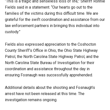
“This is a tragic and senseless loss of life,” Sheriff Ronnie
Fields said in a statement. “Our hearts go out to the
families of the victims during this difficult time. We are
grateful for the swift coordination and assistance from our
law enforcement partners in bringing this individual into
custody.”
Fields also expressed appreciation to the Coshocton
County Sheriff’s Office in Ohio, the Ohio State Highway
Patrol, the North Carolina State Highway Patrol, and the
North Carolina State Bureau of Investigation for their
coordination and assistance throughout the day in
ensuring Fosnaugh was successfully apprehended.
Additional details about the shooting and Fosnaugh’s
arrest have not been released at this time. The
investigation remains ongoing.