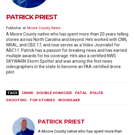
PATRICK PRIEST
Publisher
at
Moore County News
A Moore County native who has spent more than 20 years telling
stories across North Carolina and beyond. He’s worked with CNN,
WRAL, and CBS 17, and now serves as a Video Journalist for
ABC11. Patrick has a passion for breaking news and has earned
multiple awards for his coverage. He’s also a certified NWS
SKYWARN Storm Spotter and was among the first news
videographers in the state to become an FAA-certified drone
pilot.
TAGS
CRIME
DOUBLE HOMICIDE
FATAL
POLICE
SHOOTING
TOP STORIES
WOODLAKE
PATRICK PRIEST
A Moore County native who has spent more than