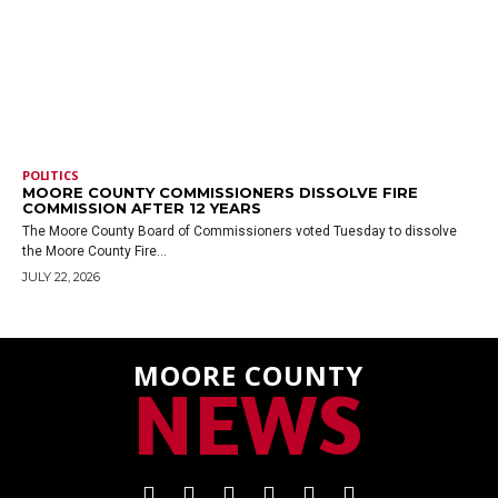
POLITICS
MOORE COUNTY COMMISSIONERS DISSOLVE FIRE
COMMISSION AFTER 12 YEARS
The Moore County Board of Commissioners voted Tuesday to dissolve
the Moore County Fire...
JULY 22, 2026
MOORE COUNTY
NEWS