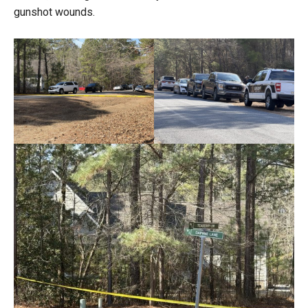
gunshot wounds.