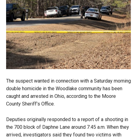
The suspect wanted in connection with a Saturday morning
double homicide in the Woodlake community has been
caught and arrested in Ohio, according to the Moore
County Sheriff’s Office.
Deputies originally responded to a report of a shooting in
the 700 block of Daphne Lane around 7:45 a.m. When they
arrived, investigators said they found two victims with