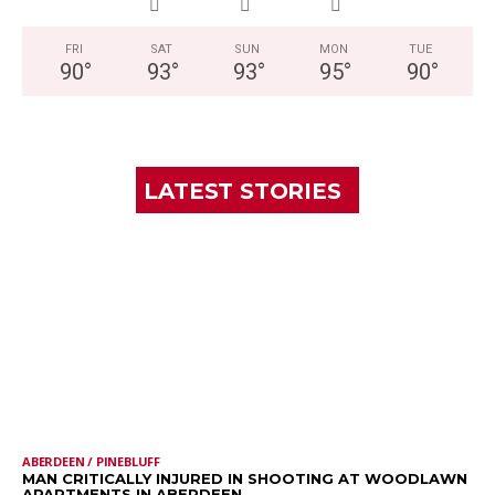
FRI
SAT
SUN
MON
TUE
90
°
93
°
93
°
95
°
90
°
LATEST STORIES
ABERDEEN / PINEBLUFF
MAN CRITICALLY INJURED IN SHOOTING AT WOODLAWN
APARTMENTS IN ABERDEEN