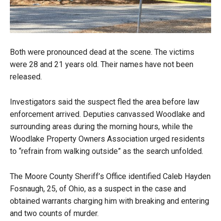
Both were pronounced dead at the scene. The victims
were 28 and 21 years old. Their names have not been
released.
Investigators said the suspect fled the area before law
enforcement arrived. Deputies canvassed Woodlake and
surrounding areas during the morning hours, while the
Woodlake Property Owners Association urged residents
to “refrain from walking outside” as the search unfolded.
The Moore County Sheriff’s Office identified Caleb Hayden
Fosnaugh, 25, of Ohio, as a suspect in the case and
obtained warrants charging him with breaking and entering
and two counts of murder.