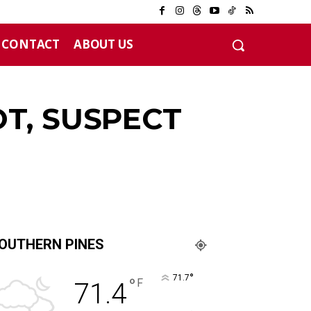
CONTACT
ABOUT US
12 years
T, SUSPECT
OUTHERN PINES
°
71.7
°
F
71.4