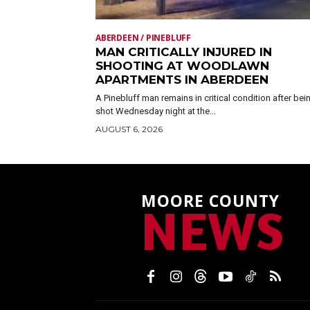
ABERDEEN / PINEBLUFF
MAN CRITICALLY INJURED IN
SHOOTING AT WOODLAWN
APARTMENTS IN ABERDEEN
A Pinebluff man remains in critical condition after bei
shot Wednesday night at the...
AUGUST 6, 2026
MOORE COUNTY
NEWS