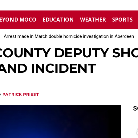
EYOND MOCO
EDUCATION
WEATHER
SPORTS
Arrest made in March double homicide investigation in Aberdeen
Moore County commissioners dissolve Fire Commission after 
OUNTY DEPUTY SHO
LAND INCIDENT
Y
PATRICK PRIEST
S