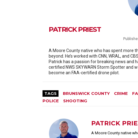
PATRICK PRIEST
Publishe
A Moore County native who has spent more than
beyond. He’s worked with CNN, WRAL, and CBS 
Patrick has a passion for breaking news and h
certified NWS SKYWARN Storm Spotter and was
become an FAA-certified drone pilot.
TAGS
BRUNSWICK COUNTY
CRIME
FA
POLICE
SHOOTING
PATRICK PRI
A Moore County native who