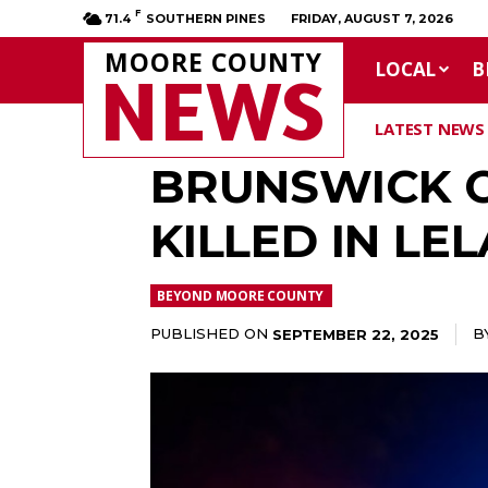
F
71.4
SOUTHERN PINES
FRIDAY, AUGUST 7, 2026
MOORE COUNTY
LOCAL
B
NEWS
LATEST NEWS
BRUNSWICK C
KILLED IN LE
BEYOND MOORE COUNTY
PUBLISHED ON
B
SEPTEMBER 22, 2025