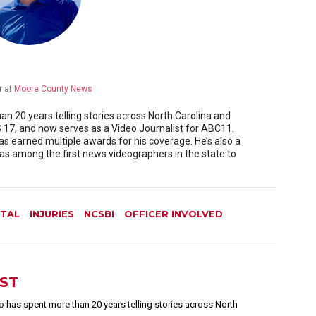
r
at
Moore County News
 20 years telling stories across North Carolina and
17, and now serves as a Video Journalist for ABC11.
as earned multiple awards for his coverage. He’s also a
 among the first news videographers in the state to
TAL
INJURIES
NCSBI
OFFICER INVOLVED
EST
 has spent more than 20 years telling stories across North