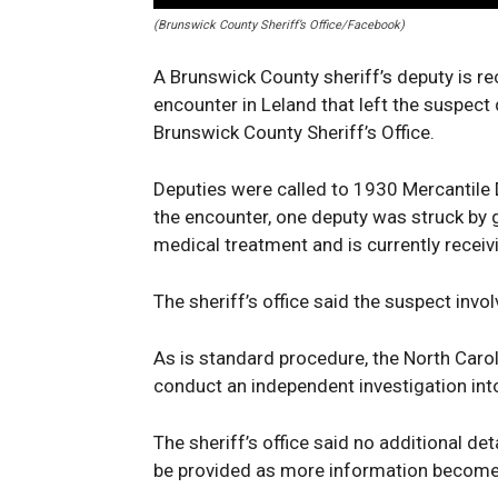
(Brunswick County Sheriff’s Office/Facebook)
A Brunswick County sheriff’s deputy is re
encounter in Leland that left the suspec
Brunswick County Sheriff’s Office.
Deputies were called to 1930 Mercantile D
the encounter, one deputy was struck by g
medical treatment and is currently receiv
The sheriff’s office said the suspect invo
As is standard procedure, the North Caro
conduct an independent investigation int
The sheriff’s office said no additional det
be provided as more information becomes