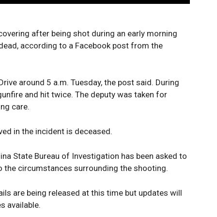
covering after being shot during an early morning
t dead, according to a Facebook post from the
rive around 5 a.m. Tuesday, the post said. During
unfire and hit twice. The deputy was taken for
ing care.
lved in the incident is deceased.
lina State Bureau of Investigation has been asked to
o the circumstances surrounding the shooting.
ails are being released at this time but updates will
 available.