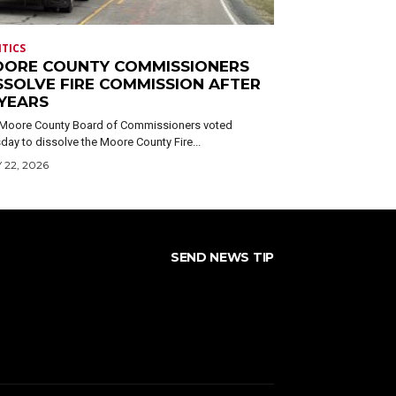
ITICS
ORE COUNTY COMMISSIONERS
SSOLVE FIRE COMMISSION AFTER
 YEARS
Moore County Board of Commissioners voted
day to dissolve the Moore County Fire...
 22, 2026
SEND NEWS TIP