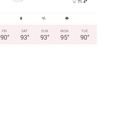
°
71.4
FRI
SAT
SUN
MON
TUE
90
°
93
°
93
°
95
°
90
°