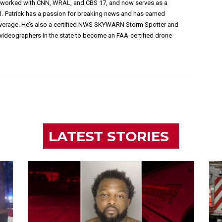
s worked with CNN, WRAL, and CBS 17, and now serves as a
1. Patrick has a passion for breaking news and has earned
overage. He’s also a certified NWS SKYWARN Storm Spotter and
videographers in the state to become an FAA-certified drone
LATEST STORIES