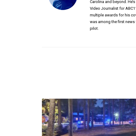
Carolina and beyond. He’
Video Journalist for ABC1
multiple awards for his c
was among the first news 
pilot.