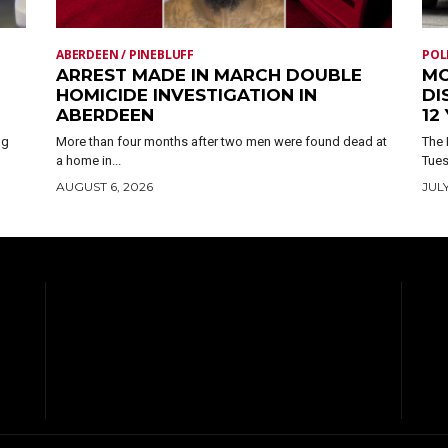
ABERDEEN / PINEBLUFF
POL
ARREST MADE IN MARCH DOUBLE
MO
HOMICIDE INVESTIGATION IN
DI
ABERDEEN
12
ng
More than four months after two men were found dead at
The 
a home in...
Tues
AUGUST 6, 2026
JULY