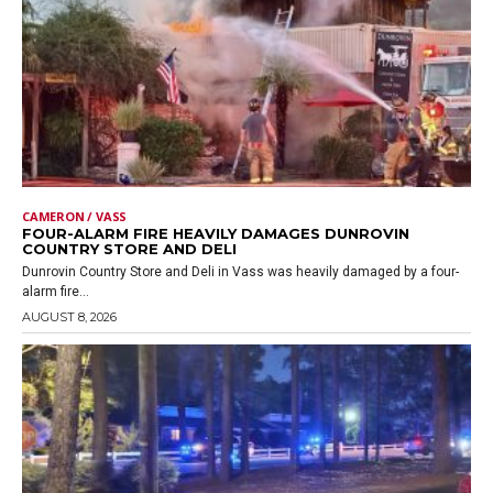
CAMERON / VASS
FOUR-ALARM FIRE HEAVILY DAMAGES DUNROVIN
COUNTRY STORE AND DELI
Dunrovin Country Store and Deli in Vass was heavily damaged by a four-
alarm fire...
AUGUST 8, 2026