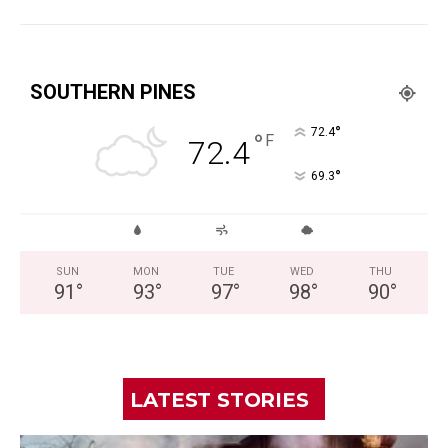
SOUTHERN PINES
°
72.4
°
F
72.4
°
69.3
SUN
MON
TUE
WED
THU
91
°
93
°
97
°
98
°
90
°
LATEST STORIES