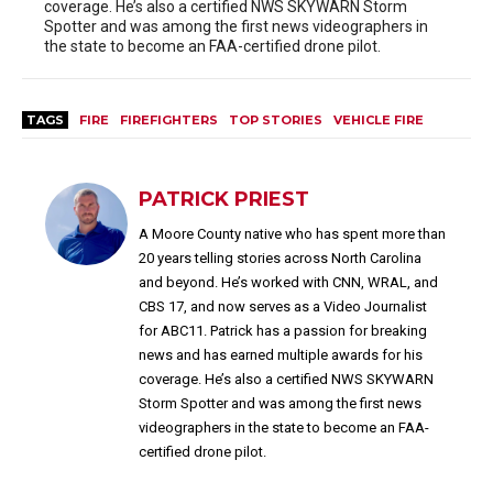
coverage. He’s also a certified NWS SKYWARN Storm
Spotter and was among the first news videographers in
the state to become an FAA-certified drone pilot.
TAGS
FIRE
FIREFIGHTERS
TOP STORIES
VEHICLE FIRE
PATRICK PRIEST
A Moore County native who has spent more than
20 years telling stories across North Carolina
and beyond. He’s worked with CNN, WRAL, and
CBS 17, and now serves as a Video Journalist
for ABC11. Patrick has a passion for breaking
news and has earned multiple awards for his
coverage. He’s also a certified NWS SKYWARN
Storm Spotter and was among the first news
videographers in the state to become an FAA-
certified drone pilot.