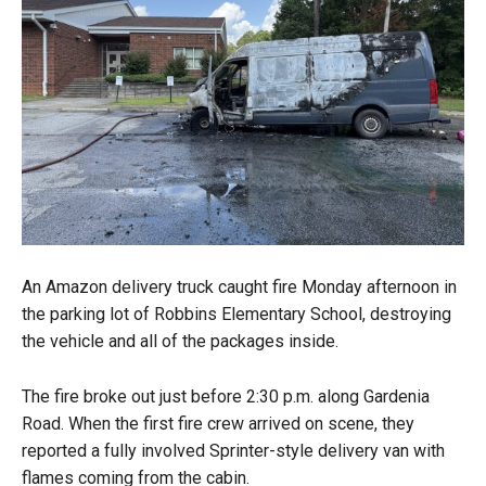
An Amazon delivery truck caught fire Monday afternoon in
the parking lot of Robbins Elementary School, destroying
the vehicle and all of the packages inside.
The fire broke out just before 2:30 p.m. along Gardenia
Road. When the first fire crew arrived on scene, they
reported a fully involved Sprinter-style delivery van with
flames coming from the cabin.