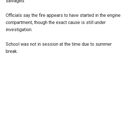
salvaged.
Officials say the fire appears to have started in the engine
compartment, though the exact cause is still under
investigation.
School was not in session at the time due to summer
break.