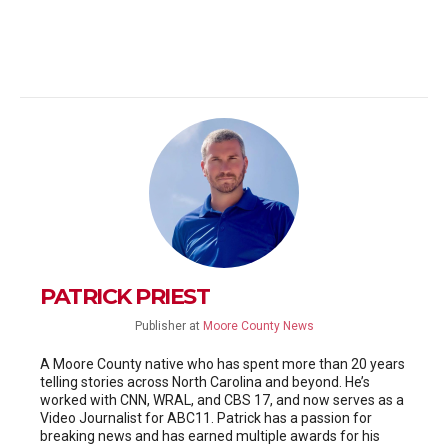
PATRICK PRIEST
Publisher
at
Moore County News
A Moore County native who has spent more than 20 years
telling stories across North Carolina and beyond. He’s
worked with CNN, WRAL, and CBS 17, and now serves as a
Video Journalist for ABC11. Patrick has a passion for
breaking news and has earned multiple awards for his