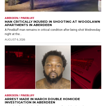
ABERDEEN / PINEBLUFF
MAN CRITICALLY INJURED IN SHOOTING AT WOODLAWN
APARTMENTS IN ABERDEEN
A Pinebluff man remains in critical condition after being shot Wednesday
night at the...
AUGUST 6, 2026
ABERDEEN / PINEBLUFF
ARREST MADE IN MARCH DOUBLE HOMICIDE
INVESTIGATION IN ABERDEEN