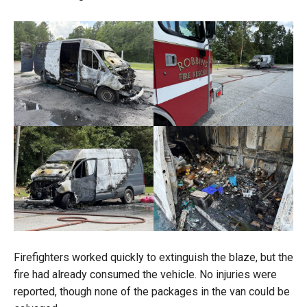
Firefighters worked quickly to extinguish the blaze, but the
fire had already consumed the vehicle. No injuries were
reported, though none of the packages in the van could be