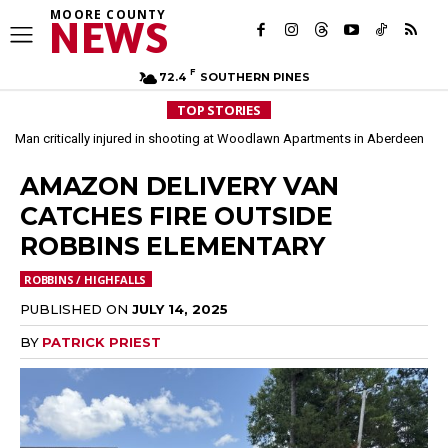
MOORE COUNTY
NEWS
F
72.4
SOUTHERN PINES
TOP STORIES
Man critically injured in shooting at Woodlawn Apartments in Aberdeen
Arrest made in March double homicide investigation in Aberdeen
AMAZON DELIVERY VAN
CATCHES FIRE OUTSIDE
ROBBINS ELEMENTARY
ROBBINS / HIGHFALLS
PUBLISHED ON
JULY 14, 2025
BY
PATRICK PRIEST